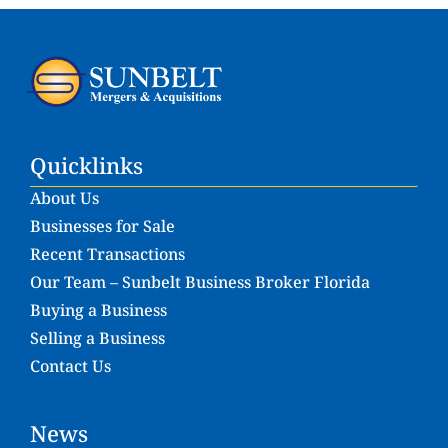
Quicklinks
About Us
Businesses for Sale
Recent Transactions
Our Team – Sunbelt Business Broker Florida
Buying a Business
Selling a Business
Contact Us
News