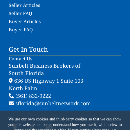
Seller Articles
Seller FAQ
Buyer Articles
Buyer FAQ
Get In Touch
Contact Us
Sunbelt Business Brokers of
South Florida
636 US Highway 1 Suite 103
North Palm
(561) 832-9222
sflorida@sunbeltnetwork.com
We use our own cookies and third-party cookies so that we can show
you this website and better understand how you use it, with a view to