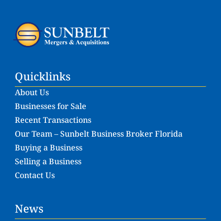
Quicklinks
About Us
Businesses for Sale
Recent Transactions
Our Team – Sunbelt Business Broker Florida
Buying a Business
Selling a Business
Contact Us
News