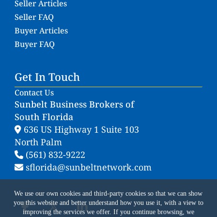
Seller Articles
Seller FAQ
Buyer Articles
Buyer FAQ
Get In Touch
Contact Us
Sunbelt Business Brokers of
South Florida
636 US Highway 1 Suite 103
North Palm
(561) 832-9222
sflorida@sunbeltnetwork.com
We use our own cookies and third-party cookies so that we can show
you this website and better understand how you use it, with a view to
improving the services we offer. If you continue browsing, we