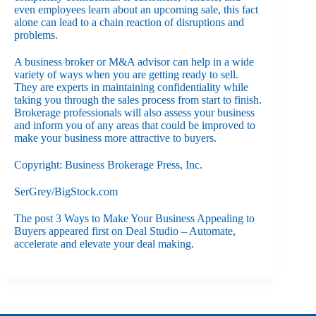
even employees learn about an upcoming sale, this fact
alone can lead to a chain reaction of disruptions and
problems.
A business broker or M&A advisor can help in a wide
variety of ways when you are getting ready to sell.
They are experts in maintaining confidentiality while
taking you through the sales process from start to finish.
Brokerage professionals will also assess your business
and inform you of any areas that could be improved to
make your business more attractive to buyers.
Copyright: Business Brokerage Press, Inc.
SerGrey/BigStock.com
The post
3 Ways to Make Your Business Appealing to
Buyers
appeared first on
Deal Studio – Automate,
accelerate and elevate your deal making
.