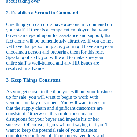
about taking over.
2. Establish a Second in Command
One thing you can do is have a second in command on
your staff. If there is a competent employee that your
buyer can depend upon for assistance and support, that
fact alone will be tremendously attractive. If you do not
yet have that person in place, you might have an eye on
choosing a person and preparing them for this role.
Speaking of staff, you will want to make sure your
entire staff is well-trained and any HR issues are
resolved in advance.
3. Keep Things Consistent
As you get closer to the time you will put your business
up for sale, you will want to begin to work with
vendors and key customers. You will want to ensure
that the supply chain and significant customers are
consistent. Otherwise, this could cause major
disruptions for your buyer and impede his or her
success. Of course, it goes without saying that you’ll
want to keep the potential sale of your business
completely confidential. If customers, vendors, and