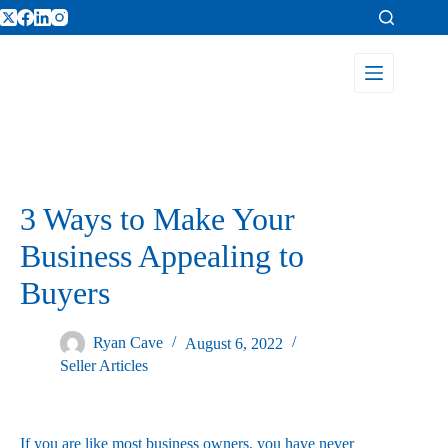
3 Ways to Make Your
Business Appealing to
Buyers
Ryan Cave
August 6, 2022
Seller Articles
If you are like most business owners, you have never