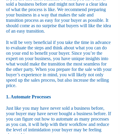
sold a business before and might not have a clear idea
of what the process is like. We recommend preparing
your business in a way that makes the sale and
transition process as easy for your buyer as possible. It
should come as no surprise that buyers will like the idea
of an easy transition.
It will be very beneficial if you take the time in advance
to evaluate the steps and think about what you can do
on your end to benefit your buyer. Since you’re the
expert on your business, you have unique insights into
what would make the transition the most seamless for
the other party. When you prepare for the sale with your
buyer’s experience in mind, you will likely not only
speed up the sales process, but also increase the selling
price.
1. Automate Processes
Just like you may have never sold a business before,
your buyer may have never bought a business before. If
you can figure out how to automate as many processes
as you can, it will help with their workflow and reduce
the level of intimidation your buyer may be feeling