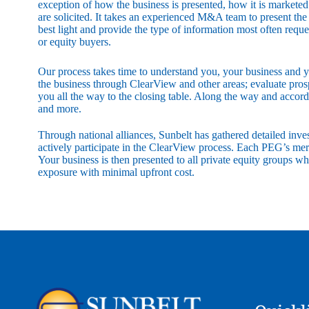
exception of how the business is presented, how it is markete
are solicited. It takes an experienced M&A team to present the b
best light and provide the type of information most often reque
or equity buyers.
Our process takes time to understand you, your business and yo
the business through ClearView and other areas; evaluate prospec
you all the way to the closing table. Along the way and accor
and more.
Through national alliances, Sunbelt has gathered detailed in
actively participate in the ClearView process. Each PEG’s mer
Your business is then presented to all private equity groups w
exposure with minimal upfront cost.