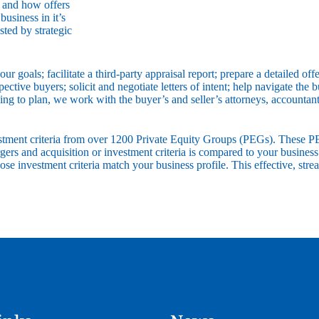
d and how offers
usiness in it’s
sted by strategic
ur goals; facilitate a third-party appraisal report; prepare a detailed 
tive buyers; solicit and negotiate letters of intent; help navigate the bu
ding to plan, we work with the buyer’s and seller’s attorneys, accounta
vestment criteria from over 1200 Private Equity Groups (PEGs). These P
gers and acquisition or investment criteria is compared to your busines
hose investment criteria match your business profile. This effective, 