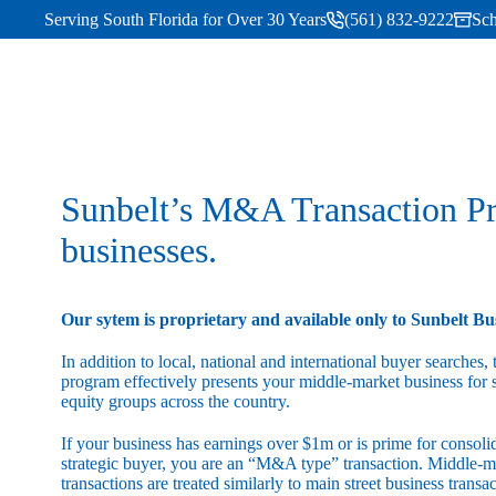
Serving South Florida for Over 30 Years
(561) 832-9222
Sch
Sunbelt’s M&A Transaction Pro
businesses.
Our sytem is proprietary and available only to Sunbelt Bu
In addition to local, national and international buyer searches
program effectively presents your middle-market business for s
equity groups across the country.
If your business has earnings over $1m or is prime for consoli
strategic buyer, you are an “M&A type” transaction. Middle
transactions are treated similarly to main street business transa