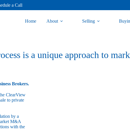
edule a Call
Home
About
Selling
Buyi
cess is a unique approach to mark
siness Brokers.
, the ClearView
ale to private
dation by a
-market M&A
ctions with the