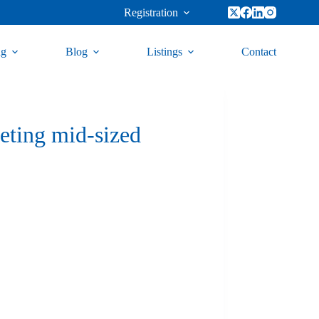
Registration
ng
Blog
Listings
Contact
eting mid-sized