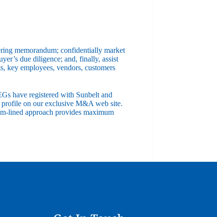
offering memorandum; confidentially market
yer’s due diligence; and, finally, assist
nts, key employees, vendors, customers
EGs have registered with Sunbelt and
s profile on our exclusive M&A web site.
stream-lined approach provides maximum