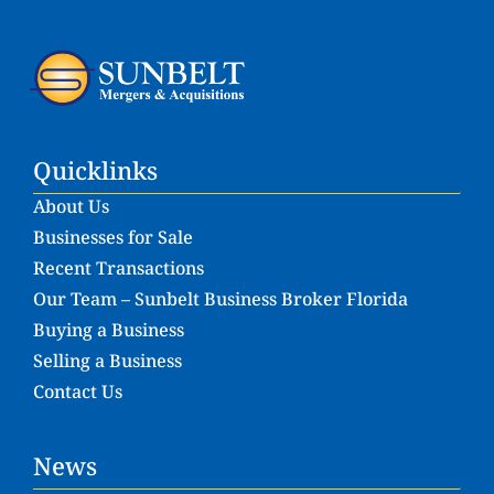
Quicklinks
About Us
Businesses for Sale
Recent Transactions
Our Team – Sunbelt Business Broker Florida
Buying a Business
Selling a Business
Contact Us
News