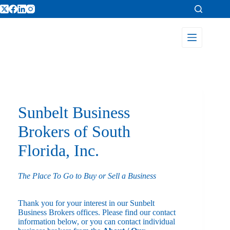
Sunbelt Business
Brokers of South
Florida, Inc.
The Place To Go to Buy or Sell a Business
Thank you for your interest in our Sunbelt
Business Brokers offices. Please find our contact
information below, or you can contact individual