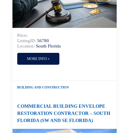
Price:
ListingID:
56780
Location:
South Florida
MORE INFO »
BUILDING AND CONSTRUCTION
COMMERCIAL BUILDING ENVELOPE
RESTORATION CONTRACTOR – SOUTH
FLORIDA (SW AND SE FLORIDA)