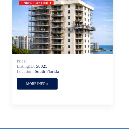
UNDER CONTRACT
Price:
ListingID:
58825
Location:
South Florida
MORE INFO »