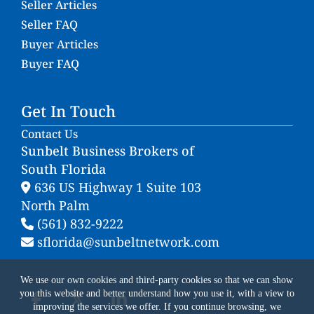
Seller Articles
Seller FAQ
Buyer Articles
Buyer FAQ
Get In Touch
Contact Us
Sunbelt Business Brokers of
South Florida
636 US Highway 1 Suite 103
North Palm
(561) 832-9222
sflorida@sunbeltnetwork.com
We use our own cookies and third-party cookies so that we can show
you this website and better understand how you use it, with a view to
improving the services we offer. If you continue browsing, we