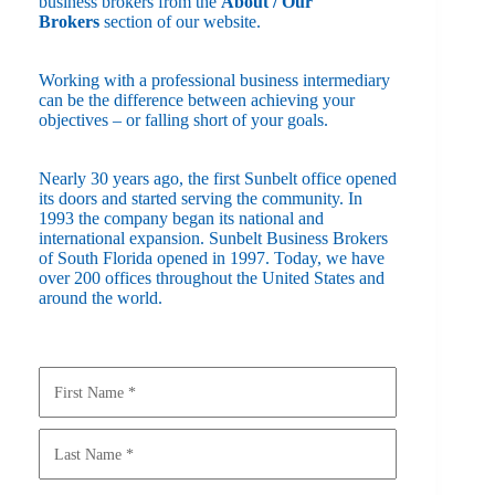
business brokers from the
About / Our
Brokers
section of our website.
Working with a professional business intermediary
can be the difference between achieving your
objectives – or falling short of your goals.
Nearly 30 years ago, the first Sunbelt office opened
its doors and started serving the community. In
1993 the company began its national and
international expansion. Sunbelt Business Brokers
of South Florida opened in 1997. Today, we have
over 200 offices throughout the United States and
around the world.
Y
o
u
r
N
a