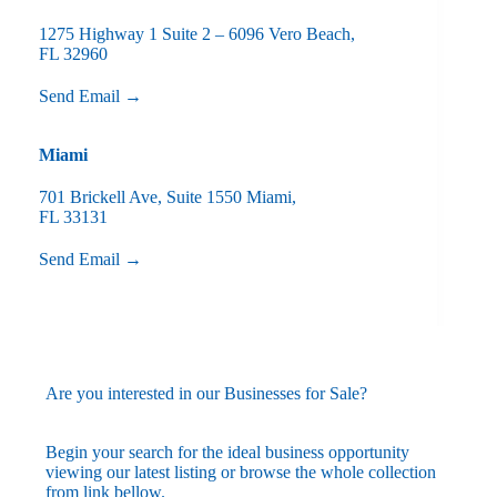
1275 Highway 1 Suite 2 – 6096 Vero Beach,
FL 32960
Send Email →
Miami
701 Brickell Ave, Suite 1550 Miami,
FL 33131
Send Email →
Are you interested in our Businesses for Sale?
Begin your search for the ideal business opportunity
viewing our latest listing or browse the whole collection
from link bellow.