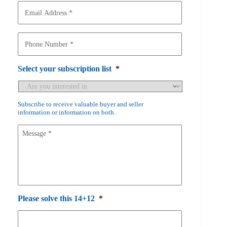
m
E
e
m
a
*
i
P
l
h
A
o
d
n
Select your subscription list
*
d
e
r
N
e
u
Subscribe to receive valuable buyer and seller
s
m
information or information on both.
s
b
*
e
M
r
e
*
s
s
a
g
e
Please solve this 14+12
*
*