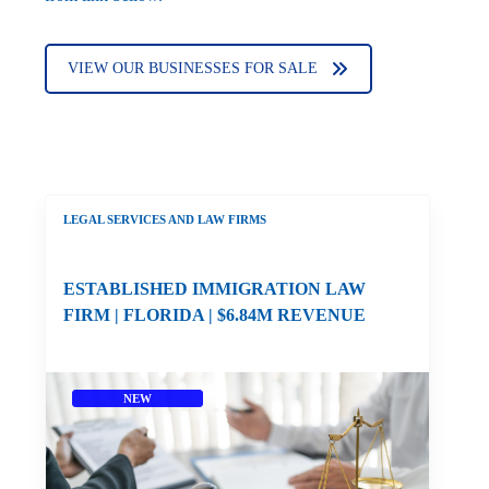
VIEW OUR BUSINESSES FOR SALE
LEGAL SERVICES AND LAW FIRMS
ESTABLISHED IMMIGRATION LAW
FIRM | FLORIDA | $6.84M REVENUE
NEW