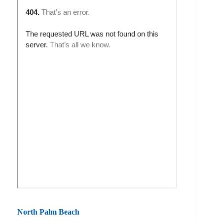
North Palm Beach