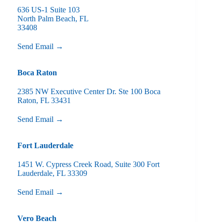
636 US-1 Suite 103
North Palm Beach, FL
33408
Send Email →
Boca Raton
2385 NW Executive Center Dr. Ste 100 Boca
Raton, FL 33431
Send Email →
Fort Lauderdale
1451 W. Cypress Creek Road, Suite 300 Fort
Lauderdale, FL 33309
Send Email →
Vero Beach