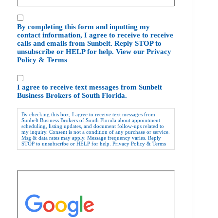
C
By completing this form and inputting my
o
contact information, I agree to receive to receive
n
calls and emails from Sunbelt. Reply STOP to
s
unsubscribe or HELP for help. View our
Privacy
e
Policy
&
Terms
n
t
C
I agree to receive text messages from Sunbelt
o
Business Brokers of South Florida.
n
s
By checking this box, I agree to receive text messages from
e
Sunbelt Business Brokers of South Florida about appointment
scheduling, listing updates, and document follow-ups related to
n
my inquiry. Consent is not a condition of any purchase or service.
t
Msg & data rates may apply. Message frequency varies. Reply
STOP to unsubscribe or HELP for help.
Privacy Policy
&
Terms