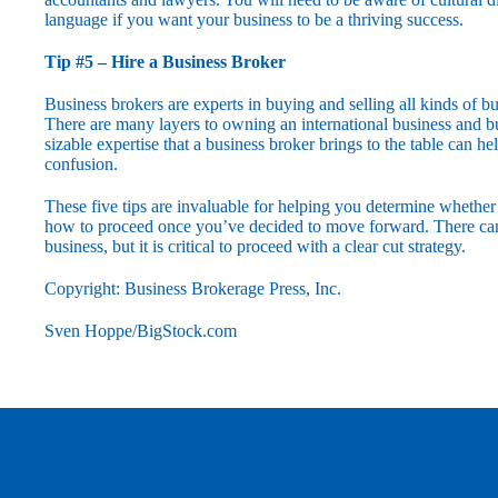
language if you want your business to be a thriving success.
Tip #5 – Hire a Business Broker
Business brokers are experts in buying and selling all kinds of bu
There are many layers to owning an international business and b
sizable expertise that a business broker brings to the table can h
confusion.
These five tips are invaluable for helping you determine whether 
how to proceed once you’ve decided to move forward. There can 
business, but it is critical to proceed with a clear cut strategy.
Copyright: Business Brokerage Press, Inc.
Sven Hoppe/BigStock.com