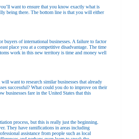
 you’ll want to ensure that you know exactly what is
y being there. The bottom line is that you will either
 buyers of international businesses. A failure to factor
 least place you at a competitive disadvantage. The time
toms work in this new territory is time and money well
u will want to research similar businesses that already
esses successful? What could you do to improve on their
businesses fare in the United States that this
iation process, but this is really just the beginning.
ver. They have ramifications in areas including
ofessional assistance from people such as local
ifferences and perhaps even learn to speak the