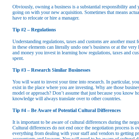
Obviously, owning a business is a substantial responsibility and
going on with your new acquisition. Sometimes that means actuall
have to relocate or hire a manager.
Tip #2 – Regulations
Understanding regulations, taxes and customs are another must for
in these elements can literally undo one’s business or at the very
and money you invest in learning how regulations, taxes and cus
spent.
Tip #3 – Research Similar Businesses
You will want to invest your time into research. In particular, yo
exist in the place where you are investing. Why are those busin
model or approach? Don’t assume that just because you know how 
knowledge will always translate over to other countries.
Tip #4 – Be Aware of Potential Cultural Differences
It is important to be aware of cultural differences during the negot
Cultural differences do not end once the negotiation process is o
everything from dealing with your staff and vendors to getting pr
accountants and lawyers. You will need to be aware of cultural d