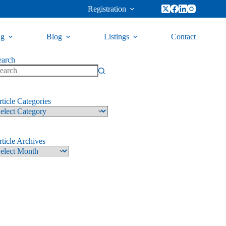
Registration
ng
Blog
Listings
Contact
earch
ticle Categories
ticle Archives