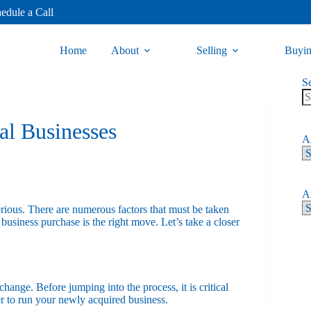
edule a Call
Home
About
Selling
Buyi
S
nal Businesses
Ar
Ar
erious. There are numerous factors that must be taken
business purchase is the right move. Let’s take a closer
change. Before jumping into the process, it is critical
r to run your newly acquired business.