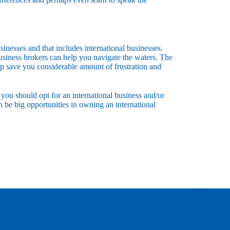
sinesses and that includes international businesses.
usiness brokers can help you navigate the waters. The
elp save you considerable amount of frustration and
you should opt for an international business and/or
be big opportunities in owning an international