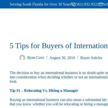
Serving South Florida for Over 30 Years
(561) 832-9222
Sch
5 Tips for Buyers of Internatio
Ryan Cave
August 30, 2016
Buyer Articles
The decision to buy an international business is no doubt quite s
into consideration when deciding whether or not an international 
look.
Tip #1 – Relocating Vs. Hiring a Manager
Buying an international business can also mean a substantial life 
that you know whether you will be relocating or hiring a manage