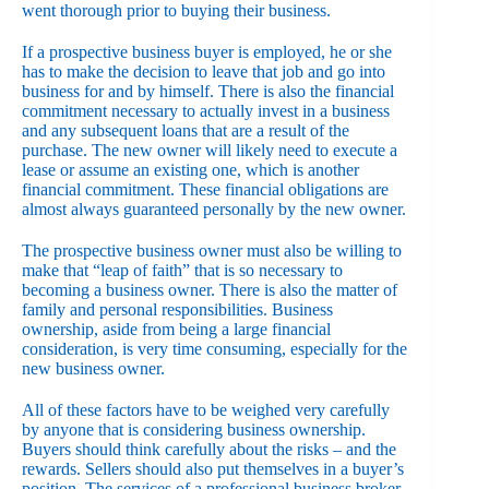
went thorough prior to buying their business.
If a prospective business buyer is employed, he or she
has to make the decision to leave that job and go into
business for and by himself. There is also the financial
commitment necessary to actually invest in a business
and any subsequent loans that are a result of the
purchase. The new owner will likely need to execute a
lease or assume an existing one, which is another
financial commitment. These financial obligations are
almost always guaranteed personally by the new owner.
The prospective business owner must also be willing to
make that “leap of faith” that is so necessary to
becoming a business owner. There is also the matter of
family and personal responsibilities. Business
ownership, aside from being a large financial
consideration, is very time consuming, especially for the
new business owner.
All of these factors have to be weighed very carefully
by anyone that is considering business ownership.
Buyers should think carefully about the risks – and the
rewards. Sellers should also put themselves in a buyer’s
position. The services of a professional business broker