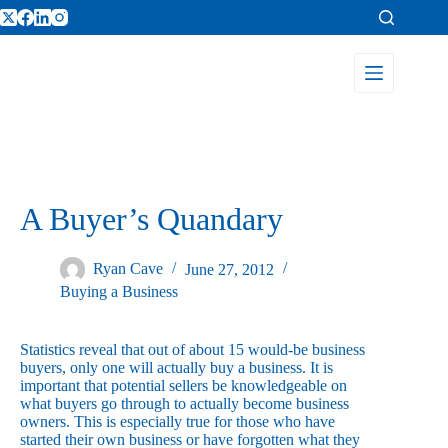
A Buyer’s Quandary
Ryan Cave
June 27, 2012
Buying a Business
Statistics reveal that out of about 15 would-be business
buyers, only one will actually buy a business. It is
important that potential sellers be knowledgeable on
what buyers go through to actually become business
owners. This is especially true for those who have
started their own business or have forgotten what they