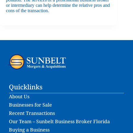
or intermediary can help determine the relative pros and
cons of the transaction.
Quicklinks
About Us
Businesses for Sale
Recent Transactions
Our Team – Sunbelt Business Broker Florida
Buying a Business