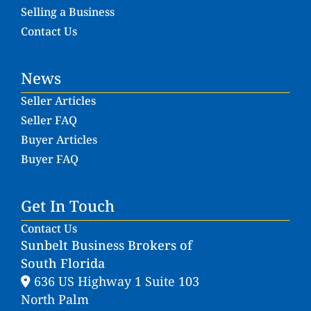
Selling a Business
Contact Us
News
Seller Articles
Seller FAQ
Buyer Articles
Buyer FAQ
Get In Touch
Contact Us
Sunbelt Business Brokers of
South Florida
636 US Highway 1 Suite 103
North Palm