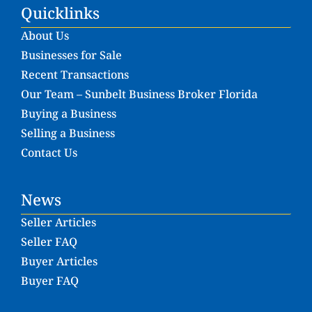
Quicklinks
About Us
Businesses for Sale
Recent Transactions
Our Team – Sunbelt Business Broker Florida
Buying a Business
Selling a Business
Contact Us
News
Seller Articles
Seller FAQ
Buyer Articles
Buyer FAQ