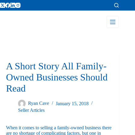
A Short Story All Family-
Owned Businesses Should
Read
Ryan Cave
January 15, 2018
Seller Articles
When it comes to selling a family-owned business there
are no shortage of complicating factors, but one in