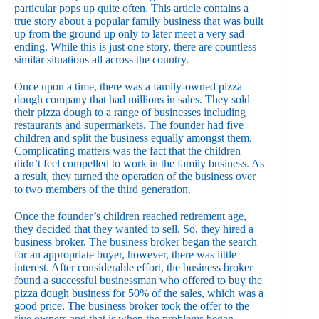
particular pops up quite often. This article contains a
true story about a popular family business that was built
up from the ground up only to later meet a very sad
ending. While this is just one story, there are countless
similar situations all across the country.
Once upon a time, there was a family-owned pizza
dough company that had millions in sales. They sold
their pizza dough to a range of businesses including
restaurants and supermarkets. The founder had five
children and split the business equally amongst them.
Complicating matters was the fact that the children
didn’t feel compelled to work in the family business. As
a result, they turned the operation of the business over
to two members of the third generation.
Once the founder’s children reached retirement age,
they decided that they wanted to sell. So, they hired a
business broker. The business broker began the search
for an appropriate buyer, however, there was little
interest. After considerable effort, the business broker
found a successful businessman who offered to buy the
pizza dough business for 50% of the sales, which was a
good price. The business broker took the offer to the
five owners and that is when the problems began.