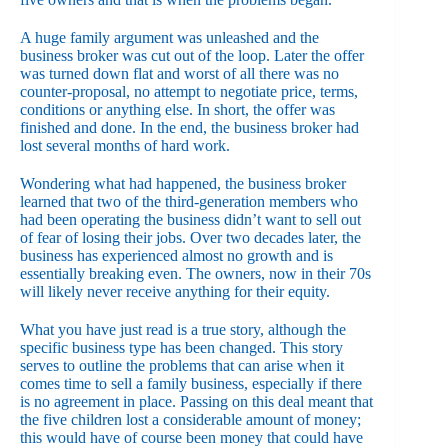
A huge family argument was unleashed and the
business broker was cut out of the loop. Later the offer
was turned down flat and worst of all there was no
counter-proposal, no attempt to negotiate price, terms,
conditions or anything else. In short, the offer was
finished and done. In the end, the business broker had
lost several months of hard work.
Wondering what had happened, the business broker
learned that two of the third-generation members who
had been operating the business didn’t want to sell out
of fear of losing their jobs. Over two decades later, the
business has experienced almost no growth and is
essentially breaking even. The owners, now in their 70s
will likely never receive anything for their equity.
What you have just read is a true story, although the
specific business type has been changed. This story
serves to outline the problems that can arise when it
comes time to sell a family business, especially if there
is no agreement in place. Passing on this deal meant that
the five children lost a considerable amount of money;
this would have of course been money that could have