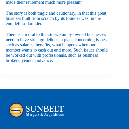
made their retirement much more pleasant.
The story is both tragic and cautionary, in that this great
business built from scratch by its founder was, in the
end, left to flounder.
There is a moral to this story. Family-owned businesses
need to have strict guidelines in place concerning issues
such as salaries, benefits, what happens when one
member wants to cash out and more. Such issues should
be worked out with professionals, such as business
brokers, years in advance.