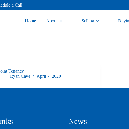
edule a Call
Home
About
Selling
Buyi
Joint Tenancy
Ryan Cave
April 7, 2020
inks
News