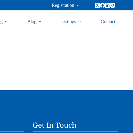
Registration
ng
Blog
Listings
Contact
Get In Touch