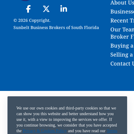
About U
Businesse
Recent T
© 2026 Copyright.
Sunbelt Business Brokers of South Florida
Our Team
Broker F
Buying a
Selling a
Contact 
We use our own cookies and third-party cookies so that we
can show you this website and better understand how you
use it, with a view to improving the services we offer. If
you continue browsing, we consider that you have accepted
the
Privacy & Cookies Policy
and you have read our
Terms