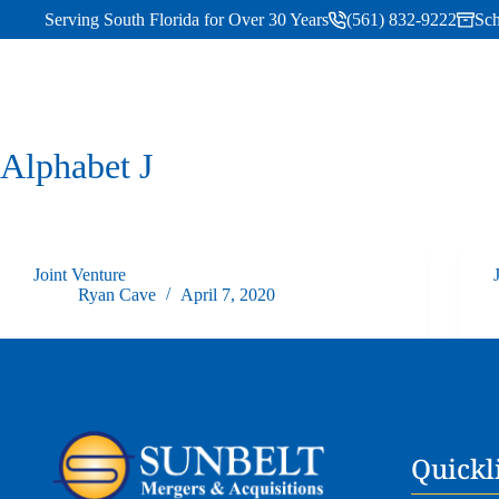
Serving South Florida for Over 30 Years
(561) 832-9222
Sch
Alphabet
J
Joint Venture
Ryan Cave
April 7, 2020
Quickl