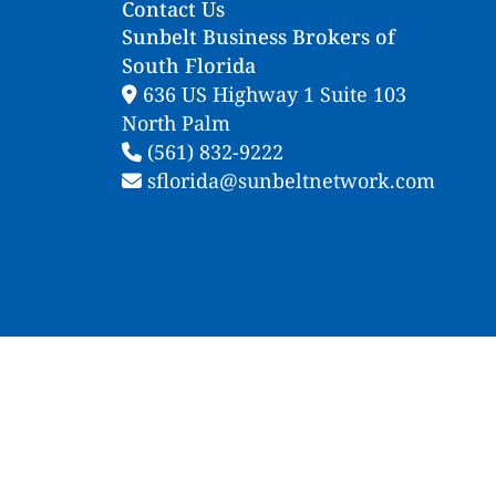
Contact Us
Sunbelt Business Brokers of
South Florida
636 US Highway 1 Suite 103
North Palm
(561) 832-9222
sflorida@sunbeltnetwork.com