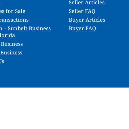
s
Seller Articles
s for Sale
Seller FAQ
ransactions
Buyer Articles
 – Sunbelt Business
Buyer FAQ
lorida
 Business
 Business
Us