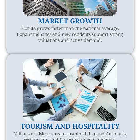
MARKET GROWTH
Florida grows faster than the national average.
Expanding cities and new residents support strong
valuations and active demand.
TOURISM AND HOSPITALITY
Millions of visitors create sustained demand for hotels,
restaurants, and tourism related companies.