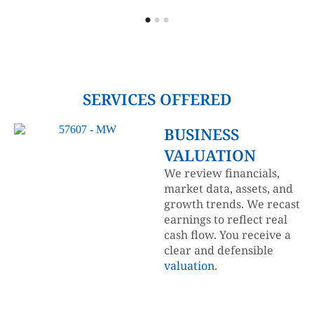
SERVICES OFFERED
BUSINESS
VALUATION
We review financials,
market data, assets, and
growth trends. We recast
earnings to reflect real
cash flow. You receive a
clear and defensible
valuation
.