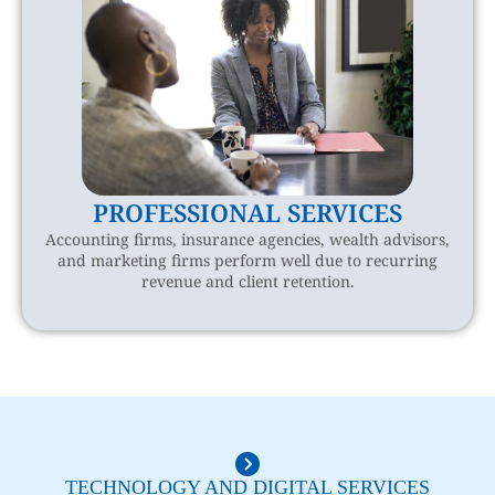
PROFESSIONAL SERVICES
Accounting firms, insurance agencies, wealth advisors,
and marketing firms perform well due to recurring
revenue and client retention.
TECHNOLOGY AND DIGITAL SERVICES​