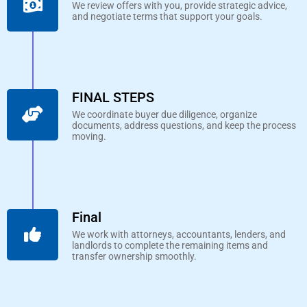
We review offers with you, provide strategic advice,
and negotiate terms that support your goals.
FINAL STEPS
We coordinate buyer due diligence, organize
documents, address questions, and keep the process
moving.
Final
We work with attorneys, accountants, lenders, and
landlords to complete the remaining items and
transfer ownership smoothly.