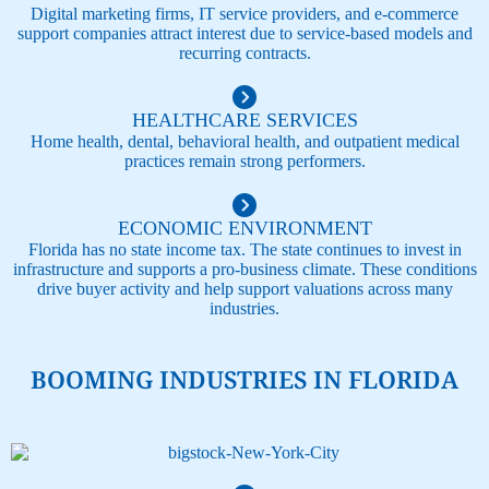
Digital marketing firms, IT service providers, and e-commerce
support companies attract interest due to service-based models and
recurring contracts.
HEALTHCARE SERVICES
Home health, dental, behavioral health, and outpatient medical
practices remain strong performers.
ECONOMIC ENVIRONMENT​
Florida has no state income tax. The state continues to invest in
infrastructure and supports a pro-business climate. These conditions
drive buyer activity and help support valuations across many
industries.
BOOMING INDUSTRIES IN FLORIDA