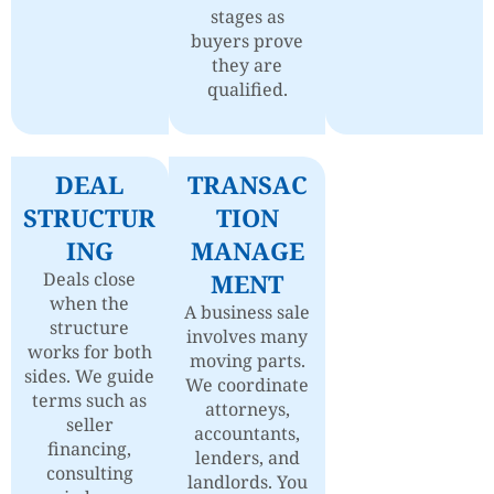
stages as
buyers prove
they are
qualified.
DEAL
TRANSAC
STRUCTUR
TION
ING
MANAGE
Deals close
MENT
when the
A business sale
structure
involves many
works for both
moving parts.
sides. We guide
We coordinate
terms such as
attorneys,
seller
accountants,
financing,
lenders, and
consulting
landlords. You