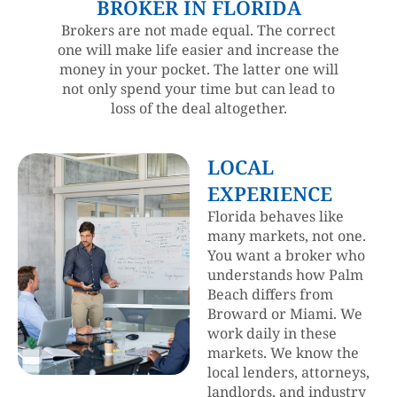
BROKER IN FLORIDA
Brokers are not made equal. The correct
one will make life easier and increase the
money in your pocket. The latter one will
not only spend your time but can lead to
loss of the deal altogether.
LOCAL
EXPERIENCE
Florida behaves like
many markets, not one.
You want a broker who
understands how Palm
Beach differs from
Broward or Miami. We
work daily in these
markets. We know the
local lenders, attorneys,
landlords, and industry