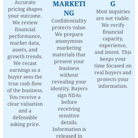
Accurate
MARKETI
G
pricing shapes
NG
Most inquiries
your outcome.
are not viable.
Confidentiality
We review
We verify
protects value.
financial
financial
We prepare
performance,
capacity,
anonymous
market data,
experience,
marketing
assets, and
and intent. This
materials that
growth trends.
keeps your
present your
We recast
time focused on
business
earnings so a
real buyers and
without
buyer sees the
protects your
revealing your
true cash flow
information.
identity. Buyers
of the business.
sign NDAs
You receive a
before
clear valuation
receiving
and a
sensitive
defensible
details.
asking price.
Information is
released in