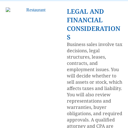
LEGAL AND
FINANCIAL
CONSIDERATION
S
Business sales involve tax
decisions, legal
structures, leases,
contracts, and
employment issues. You
will decide whether to
sell assets or stock, which
affects taxes and liability.
You will also review
representations and
warranties, buyer
obligations, and required
approvals. A qualified
attorney and CPA are