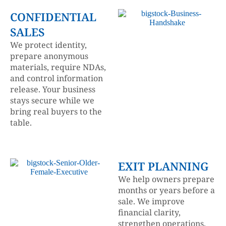
CONFIDENTIAL
SALES
We protect identity,
prepare anonymous
materials, require NDAs,
and control information
release. Your business
stays secure while we
bring real buyers to the
table.
EXIT PLANNING
We help owners prepare
months or years before a
sale. We improve
financial clarity,
strengthen operations,