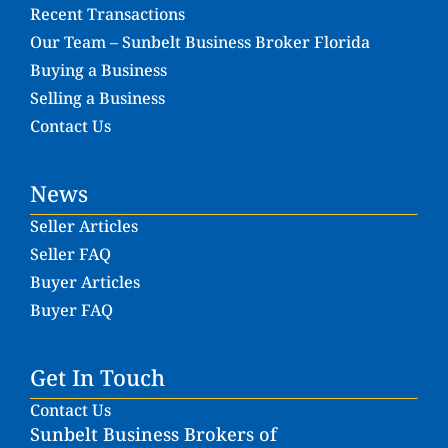
Recent Transactions
Our Team – Sunbelt Business Broker Florida
Buying a Business
Selling a Business
Contact Us
News
Seller Articles
Seller FAQ
Buyer Articles
Buyer FAQ
Get In Touch
Contact Us
Sunbelt Business Brokers of