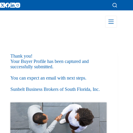
Thank you!
Your Buyer Profile has been captured and
successfully submitted.
You can expect an email with next steps.
Sunbelt Business Brokers of South Florida, Inc.