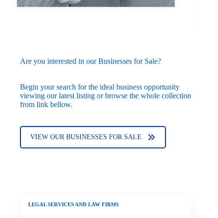
Are you interested in our Businesses for Sale?
Begin your search for the ideal business opportunity
viewing our latest listing or browse the whole collection
from link bellow.
VIEW OUR BUSINESSES FOR SALE
LEGAL SERVICES AND LAW FIRMS