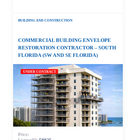
BUILDING AND CONSTRUCTION
COMMERCIAL BUILDING ENVELOPE
RESTORATION CONTRACTOR – SOUTH
FLORIDA (SW AND SE FLORIDA)
UNDER CONTRACT
Price: