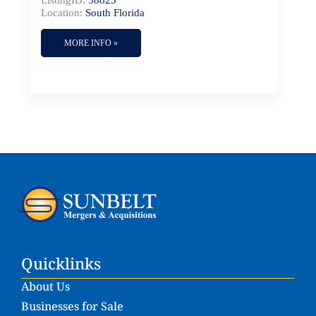
ListingID:
58825
Location:
South Florida
MORE INFO »
Quicklinks
About Us
Businesses for Sale