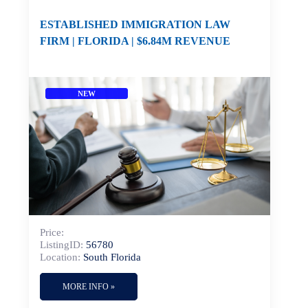
ESTABLISHED IMMIGRATION LAW
FIRM | FLORIDA | $6.84M REVENUE
NEW
Price:
ListingID:
56780
Location:
South Florida
MORE INFO »