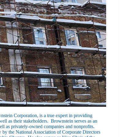
nstein Corporation, is a true expert in providing
ell as their stakeholders. Brownstein serves as an
ell as privately-owned companies and nonprofits.
 by the National Association of Corporate Directors