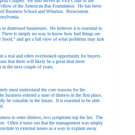
phia Chapter. He also serves as Vice Chair of the
llow of the American Bar Foundation. He has been
rvard Business School and Wharton. Brownstein
nnsylvania.
in distressed businesses. He believes it is essential to
me. There is simply no way to know how bad things are
the hood,” and get a full view of what problems may lurk
ent a real and often overlooked opportunity for buyers.
that there will likely be a great deal more
 in the next couple of years.
tely must understand the core reasons for the
business entered a state of distress in the first place,
lly be valuable in the future. It is essential to be able
d.
iness to enter distress, two symptoms top the list. The
ment. Often it turns out that the management was simply
ravitate to external issues as a way to explain away