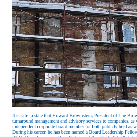
It is safe to state that Howard Brownstein, President of The Brow
turnaround management and advisory services to companies, as w
independent corporate board member for both publicly held as w
During his career, he has been named a Board Leadership Fellow