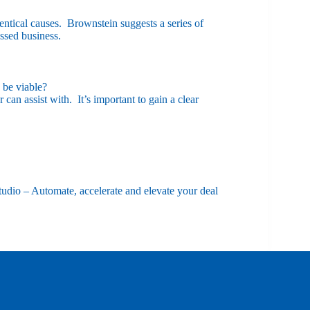
entical causes. Brownstein suggests a series of
ssed business.
 be viable?
can assist with. It’s important to gain a clear
udio – Automate, accelerate and elevate your deal