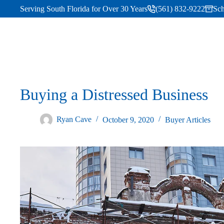
Serving South Florida for Over 30 Years
(561) 832-9222
Sch
Buying a Distressed Business
Ryan Cave
October 9, 2020
Buyer Articles