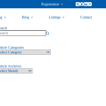
Registration
ng
Blog
Listings
Contact
earch
ticle Categories
ticle Archives