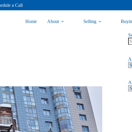
edule a Call
Home
About
Selling
Buyi
S
Ar
Ar