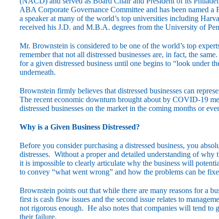
(NACD) and served as Board Chair and President of its Philadel
ABA Corporate Governance Committee and has been named a Fe
a speaker at many of the world’s top universities including Ha
received his J.D. and M.B.A. degrees from the University of Pe
Mr. Brownstein is considered to be one of the world’s top experts 
remember that not all distressed businesses are, in fact, the sa
for a given distressed business until one begins to “look under 
underneath.
Brownstein firmly believes that distressed businesses can repres
The recent economic downturn brought about by COVID-19 means 
distressed businesses on the market in the coming months or even
Why is a Given Business Distressed?
Before you consider purchasing a distressed business, you absolu
distresses. Without a proper and detailed understanding of why the 
it is impossible to clearly articulate why the business will potentia
to convey “what went wrong” and how the problems can be fixe
Brownstein points out that while there are many reasons for a bus
first is cash flow issues and the second issue relates to manage
not rigorous enough. He also notes that companies will tend to g
their failure.