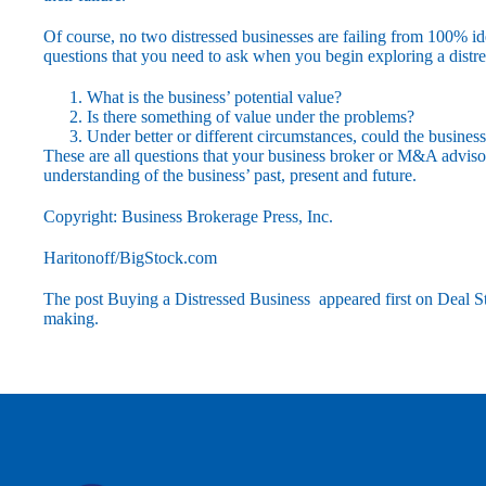
Of course, no two distressed businesses are failing from 100% id
questions that you need to ask when you begin exploring a distre
What is the business’ potential value?
Is there something of value under the problems?
Under better or different circumstances, could the business
These are all questions that your business broker or M&A advisor 
understanding of the business’ past, present and future.
Copyright: Business Brokerage Press, Inc.
Haritonoff/BigStock.com
The post
Buying a Distressed Business
appeared first on
Deal St
making
.