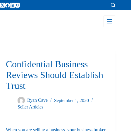
Confidential Business
Reviews Should Establish
Trust
Ryan Cave
September 1, 2020
Seller Articles
When you are selling a business, your business broker