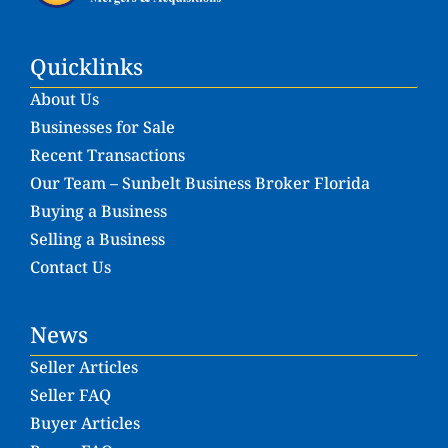
Quicklinks
About Us
Businesses for Sale
Recent Transactions
Our Team – Sunbelt Business Broker Florida
Buying a Business
Selling a Business
Contact Us
News
Seller Articles
Seller FAQ
Buyer Articles