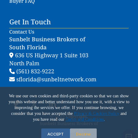
Buyer FAQ
Get In Touch
Contact Us
Sunbelt Business Brokers of
South Florida
636 US Highway 1 Suite 103
North Palm
(561) 832-9222
sflorida@sunbeltnetwork.com
We use our own cookies and third-party cookies so that we can show
you this website and better understand how you use it, with a view to
improving the services we offer. If you continue browsing, we
consider that you have accepted the
Privacy & Cookies Policy
and
© 2025 Copyright.
you have read our
Terms and Conditions
.
Sunbelt Business Brokers of
South Florida
ACCEPT
Decline