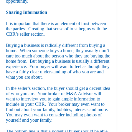
opportunity.
Sharing Information
It is important that there is an element of trust between
the parties. Creating that sense of trust begins with the
CBR’s seller section.
Buying a business is radically different from buying a
home. When someone buys a home, they usually don’t
care too much about the person who they are buying the
home from. But buying a business is usually a different
experience. Your buyer will want to feel as though they
have a fairly clear understanding of who you are and
what you are about.
In the seller’s section, the buyer should get a decent idea
of who you are. Your broker or M&A Advisor will
want to interview you to gain ample information to
include in your CBR. Your broker may even want to
find out about your family, hobbies, interests and more.
You may even want to consider including photos of
yourself and your family.
The bottom line is that a potential buyer should be able