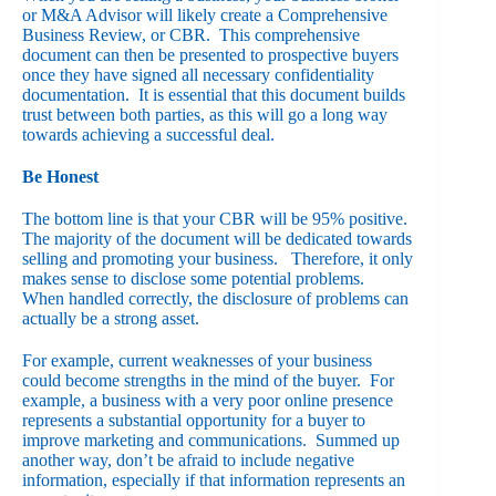
or M&A Advisor will likely create a Comprehensive
Business Review, or CBR. This comprehensive
document can then be presented to prospective buyers
once they have signed all necessary confidentiality
documentation. It is essential that this document builds
trust between both parties, as this will go a long way
towards achieving a successful deal.
Be Honest
The bottom line is that your CBR will be 95% positive.
The majority of the document will be dedicated towards
selling and promoting your business. Therefore, it only
makes sense to disclose some potential problems.
When handled correctly, the disclosure of problems can
actually be a strong asset.
For example, current weaknesses of your business
could become strengths in the mind of the buyer. For
example, a business with a very poor online presence
represents a substantial opportunity for a buyer to
improve marketing and communications. Summed up
another way, don’t be afraid to include negative
information, especially if that information represents an