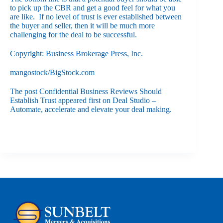
to pick up the CBR and get a good feel for what you
are like. If no level of trust is ever established between
the buyer and seller, then it will be much more
challenging for the deal to be successful.
Copyright: Business Brokerage Press, Inc.
mangostock/BigStock.com
The post
Confidential Business Reviews Should
Establish Trust
appeared first on
Deal Studio –
Automate, accelerate and elevate your deal making
.