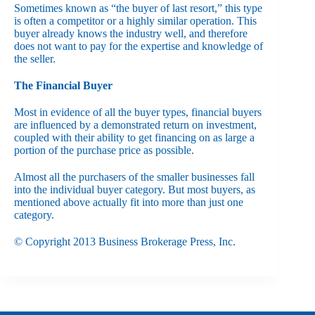
Sometimes known as “the buyer of last resort,” this type
is often a competitor or a highly similar operation. This
buyer already knows the industry well, and therefore
does not want to pay for the expertise and knowledge of
the seller.
The Financial Buyer
Most in evidence of all the buyer types, financial buyers
are influenced by a demonstrated return on investment,
coupled with their ability to get financing on as large a
portion of the purchase price as possible.
Almost all the purchasers of the smaller businesses fall
into the individual buyer category. But most buyers, as
mentioned above actually fit into more than just one
category.
© Copyright 2013 Business Brokerage Press, Inc.