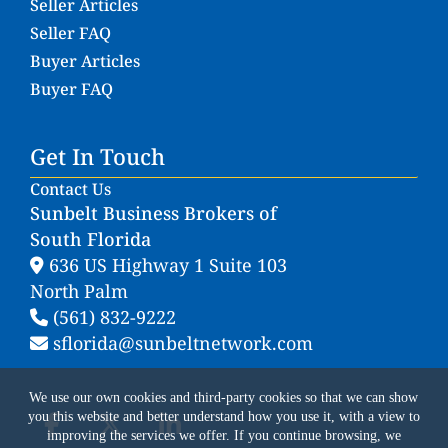
Seller Articles
Seller FAQ
Buyer Articles
Buyer FAQ
Get In Touch
Contact Us
Sunbelt Business Brokers of
South Florida
636 US Highway 1 Suite 103
North Palm
(561) 832-9222
sflorida@sunbeltnetwork.com
We use our own cookies and third-party cookies so that we can show
you this website and better understand how you use it, with a view to
improving the services we offer. If you continue browsing, we