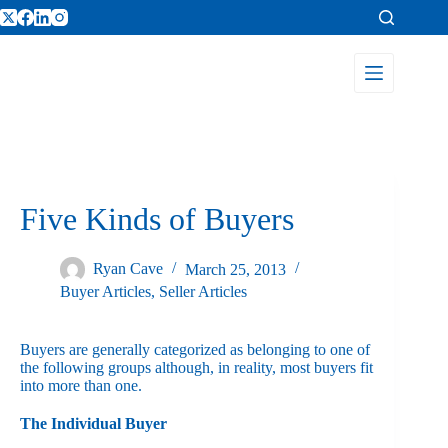
Five Kinds of Buyers
Ryan Cave
March 25, 2013
Buyer Articles
,
Seller Articles
Buyers are generally categorized as belonging to one of
the following groups although, in reality, most buyers fit
into more than one.
The Individual Buyer