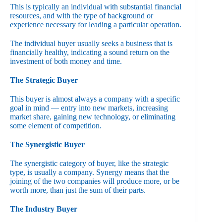
This is typically an individual with substantial financial
resources, and with the type of background or
experience necessary for leading a particular operation.
The individual buyer usually seeks a business that is
financially healthy, indicating a sound return on the
investment of both money and time.
The Strategic Buyer
This buyer is almost always a company with a specific
goal in mind — entry into new markets, increasing
market share, gaining new technology, or eliminating
some element of competition.
The Synergistic Buyer
The synergistic category of buyer, like the strategic
type, is usually a company. Synergy means that the
joining of the two companies will produce more, or be
worth more, than just the sum of their parts.
The Industry Buyer