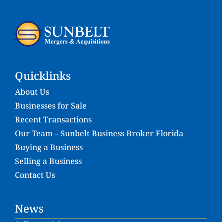
Quicklinks
About Us
Businesses for Sale
Recent Transactions
Our Team – Sunbelt Business Broker Florida
Buying a Business
Selling a Business
Contact Us
News