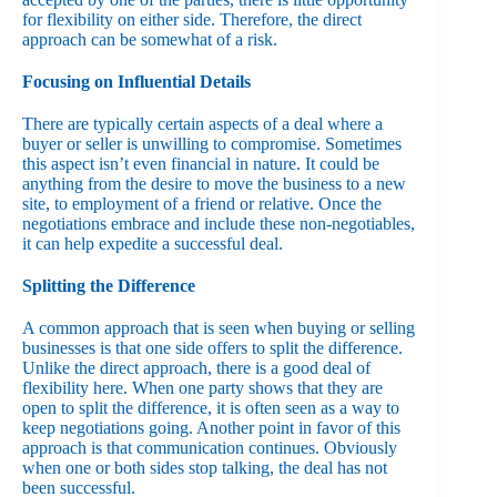
for flexibility on either side. Therefore, the direct
approach can be somewhat of a risk.
Focusing on Influential Details
There are typically certain aspects of a deal where a
buyer or seller is unwilling to compromise. Sometimes
this aspect isn’t even financial in nature. It could be
anything from the desire to move the business to a new
site, to employment of a friend or relative. Once the
negotiations embrace and include these non-negotiables,
it can help expedite a successful deal.
Splitting the Difference
A common approach that is seen when buying or selling
businesses is that one side offers to split the difference.
Unlike the direct approach, there is a good deal of
flexibility here. When one party shows that they are
open to split the difference, it is often seen as a way to
keep negotiations going. Another point in favor of this
approach is that communication continues. Obviously
when one or both sides stop talking, the deal has not
been successful.