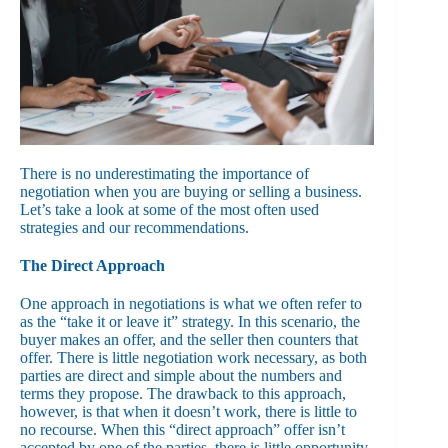
There is no underestimating the importance of
negotiation when you are buying or selling a business.
Let’s take a look at some of the most often used
strategies and our recommendations.
The Direct Approach
One approach in negotiations is what we often refer to
as the “take it or leave it” strategy. In this scenario, the
buyer makes an offer, and the seller then counters that
offer. There is little negotiation work necessary, as both
parties are direct and simple about the numbers and
terms they propose. The drawback to this approach,
however, is that when it doesn’t work, there is little to
no recourse. When this “direct approach” offer isn’t
accepted by one of the parties, there is little opportunity