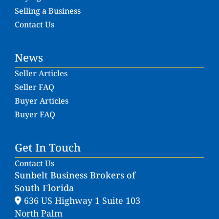
Selling a Business
Contact Us
News
Seller Articles
Seller FAQ
Buyer Articles
Buyer FAQ
Get In Touch
Contact Us
Sunbelt Business Brokers of
South Florida
636 US Highway 1 Suite 103
North Palm