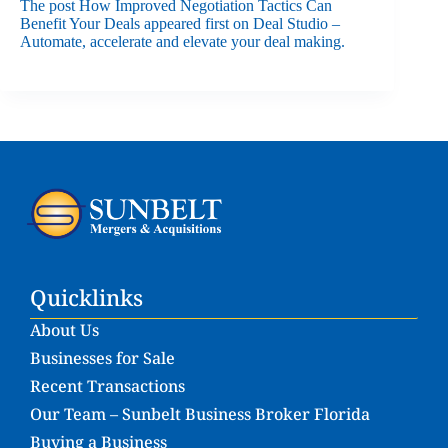
The post
How Improved Negotiation Tactics Can
Benefit Your Deals
appeared first on
Deal Studio –
Automate, accelerate and elevate your deal making
.
Quicklinks
About Us
Businesses for Sale
Recent Transactions
Our Team – Sunbelt Business Broker Florida
Buying a Business