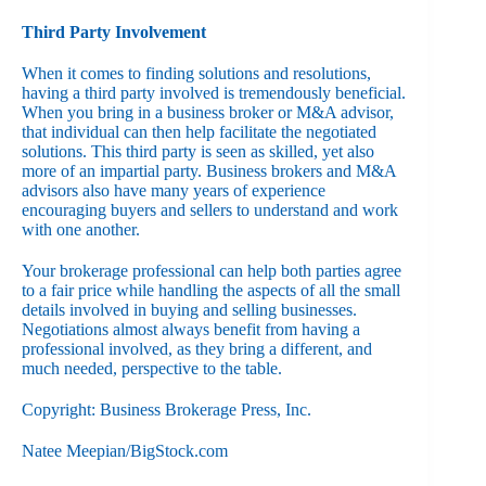
Third Party Involvement
When it comes to finding solutions and resolutions,
having a third party involved is tremendously beneficial.
When you bring in a business broker or M&A advisor,
that individual can then help facilitate the negotiated
solutions. This third party is seen as skilled, yet also
more of an impartial party. Business brokers and M&A
advisors also have many years of experience
encouraging buyers and sellers to understand and work
with one another.
Your brokerage professional can help both parties agree
to a fair price while handling the aspects of all the small
details involved in buying and selling businesses.
Negotiations almost always benefit from having a
professional involved, as they bring a different, and
much needed, perspective to the table.
Copyright: Business Brokerage Press, Inc.
Natee Meepian/BigStock.com