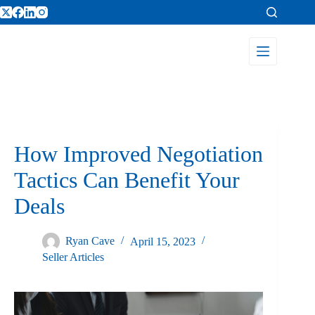
How Improved Negotiation
Tactics Can Benefit Your
Deals
Ryan Cave
April 15, 2023
Seller Articles