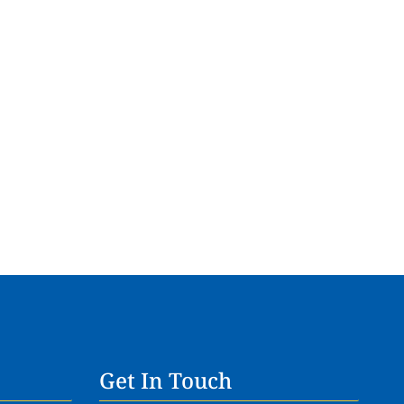
Get In Touch