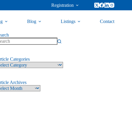
Registration
ng
Blog
Listings
Contact
earch
ticle Categories
ticle Archives