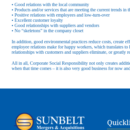
• Good relations with the local community
• Products and/or services that are meeting the current trends in 
• Positive relations with employees and low-turn-over
• Excellent customer loyalty
• Good relationships with suppliers and vendors
• No “skeletons” in the company closet
In addition, good environmental practices reduce costs, create ef
employee relations make for happy workers, which translates to
relationships with customers and suppliers eliminate, or greatly r
All in all, Corporate Social Responsibility not only creates additi
when that time comes – it is also very good business for now and 
Quickl