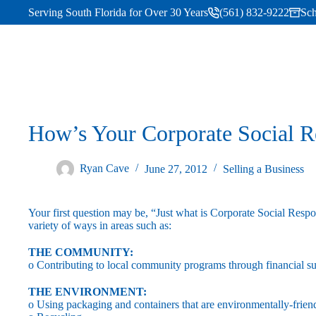
Serving South Florida for Over 30 Years
(561) 832-9222
Sch
How’s Your Corporate Social R
Ryan Cave
June 27, 2012
Selling a Business
Your first question may be, “Just what is Corporate Social Res
variety of ways in areas such as:
THE COMMUNITY:
o Contributing to local community programs through financial s
THE ENVIRONMENT:
o Using packaging and containers that are environmentally-frien