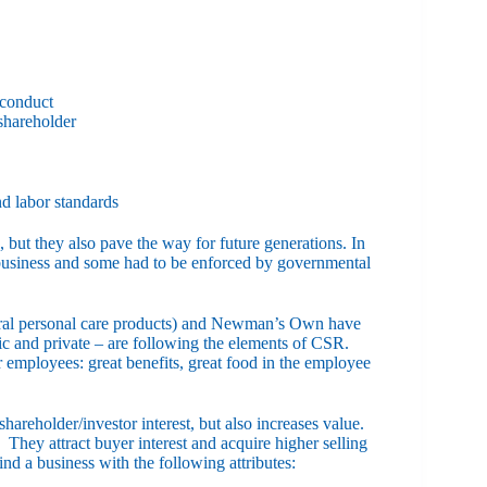
 conduct
 shareholder
d labor standards
 but they also pave the way for future generations. In
-business and some had to be enforced by governmental
ural personal care products) and Newman’s Own have
c and private – are following the elements of CSR.
r employees: great benefits, great food in the employee
areholder/investor interest, but also increases value.
They attract buyer interest and acquire higher selling
ind a business with the following attributes: