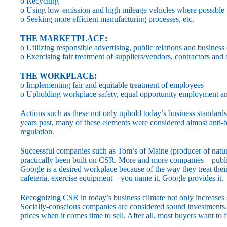
o Recycling
o Using low-emission and high mileage vehicles where possible
o Seeking more efficient manufacturing processes, etc.
THE MARKETPLACE:
o Utilizing responsible advertising, public relations and business
o Exercising fair treatment of suppliers/vendors, contractors and
THE WORKPLACE:
o Implementing fair and equitable treatment of employees
o Upholding workplace safety, equal opportunity employment an
Actions such as these not only uphold today’s business standards,
years past, many of these elements were considered almost anti
regulation.
Successful companies such as Tom’s of Maine (producer of nat
practically been built on CSR. More and more companies – publi
Google is a desired workplace because of the way they treat thei
cafeteria, exercise equipment – you name it, Google provides it.
Recognizing CSR in today’s business climate not only increases sh
Socially-conscious companies are considered sound investments. 
prices when it comes time to sell. After all, most buyers want to f