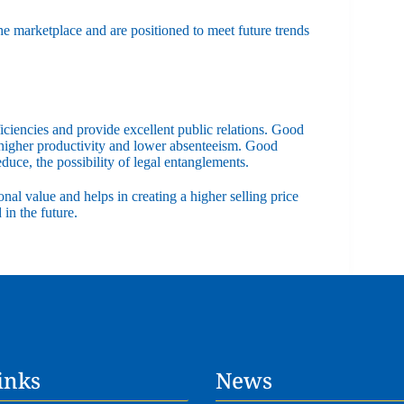
the marketplace and are positioned to meet future trends
ficiencies and provide excellent public relations. Good
 higher productivity and lower absenteeism. Good
educe, the possibility of legal entanglements.
onal value and helps in creating a higher selling price
in the future.
inks
News