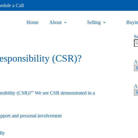
edule a Call
Home
About
Selling
Buyi
S
esponsibility (CSR)?
Ar
Ar
ponsibility (CSR)?” We see CSR demonstrated in a
upport and personal involvement
dly