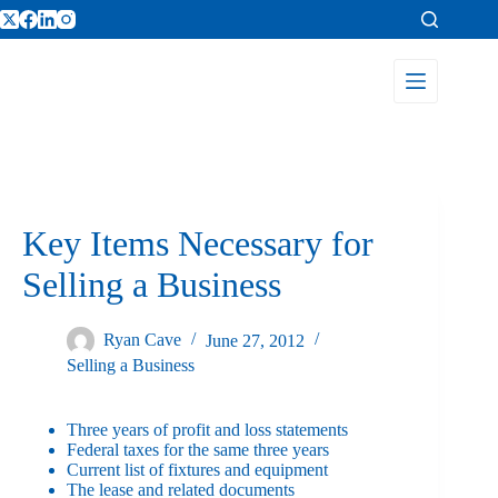
Key Items Necessary for
Selling a Business
Ryan Cave
June 27, 2012
Selling a Business
Three years of profit and loss statements
Federal taxes for the same three years
Current list of fixtures and equipment
The lease and related documents