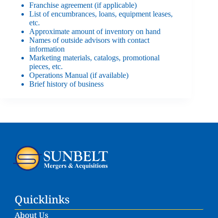
Franchise agreement (if applicable)
List of encumbrances, loans, equipment leases,
etc.
Approximate amount of inventory on hand
Names of outside advisors with contact
information
Marketing materials, catalogs, promotional
pieces, etc.
Operations Manual (if available)
Brief history of business
Quicklinks
About Us