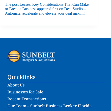
The post
Leases: Key Considerations That Can Make
or Break a Business
appeared first on
Deal Studio –
Automate, accelerate and elevate your deal making
.
Quicklinks
About Us
Businesses for Sale
Recent Transactions
Our Team – Sunbelt Business Broker Florida