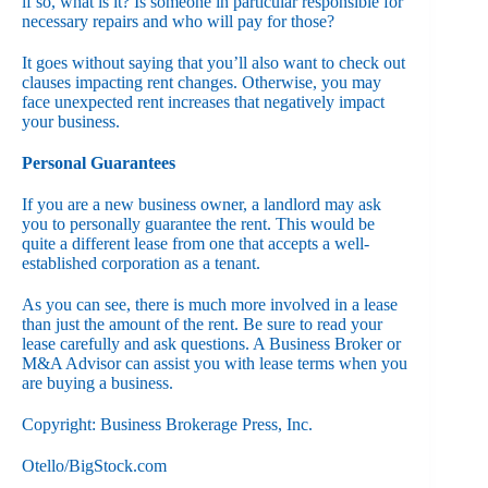
if so, what is it? Is someone in particular responsible for
necessary repairs and who will pay for those?
It goes without saying that you’ll also want to check out
clauses impacting rent changes. Otherwise, you may
face unexpected rent increases that negatively impact
your business.
Personal Guarantees
If you are a new business owner, a landlord may ask
you to personally guarantee the rent. This would be
quite a different lease from one that accepts a well-
established corporation as a tenant.
As you can see, there is much more involved in a lease
than just the amount of the rent. Be sure to read your
lease carefully and ask questions. A Business Broker or
M&A Advisor can assist you with lease terms when you
are buying a business.
Copyright: Business Brokerage Press, Inc.
Otello/BigStock.com