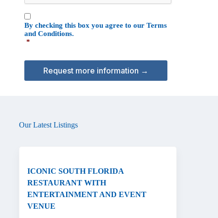
T
C
C
H
By checking this box you agree to our
Terms
o
A
and Conditions
.
n
*
s
e
n
t
*
Our Latest Listings
ICONIC SOUTH FLORIDA
RESTAURANT WITH
ENTERTAINMENT AND EVENT
VENUE