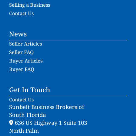
Selling a Business
Contact Us
News
Seller Articles
Seller FAQ
Buyer Articles
Buyer FAQ
Get In Touch
Contact Us
Sunbelt Business Brokers of
South Florida
636 US Highway 1 Suite 103
North Palm