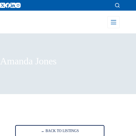
Amanda Jones
Home
Listings
Amanda Jones
← BACK TO LISTINGS