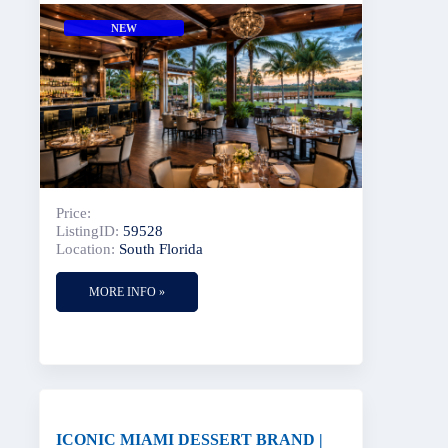
NEW
Price:
ListingID:
59528
Location:
South Florida
MORE INFO »
ICONIC MIAMI DESSERT BRAND |