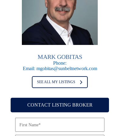
MARK GOBITAS
Phone:
Email:
mgobitas@sunbeltnetwork.com
SEE ALL MY LISTINGS
CONTACT LISTING BROKER
N
a
m