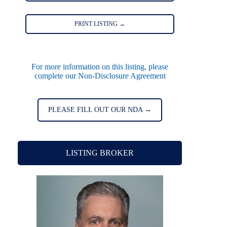
PRINT LISTING →
For more information on this listing, please
complete our Non-Disclosure Agreement
PLEASE FILL OUT OUR NDA →
LISTING BROKER