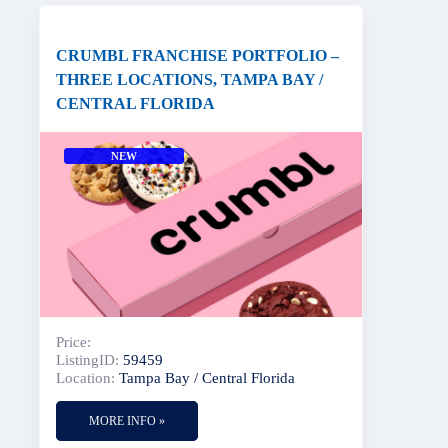
CRUMBL FRANCHISE PORTFOLIO –
THREE LOCATIONS, TAMPA BAY /
CENTRAL FLORIDA
NEW
Price:
ListingID:
59459
Location:
Tampa Bay / Central Florida
MORE INFO »