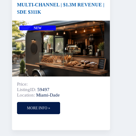
MULTI-CHANNEL | $1.3M REVENUE |
SDE $311K
NEW
Price:
ListingID:
59497
Location:
Miami-Dade
MORE INFO »