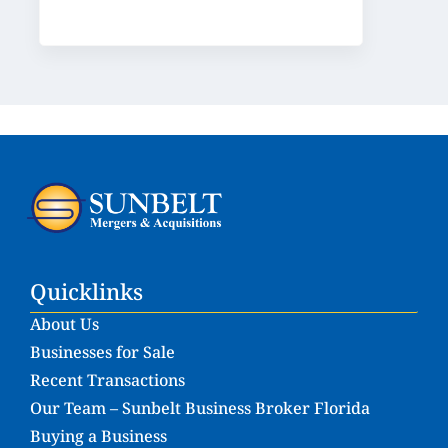
Quicklinks
About Us
Businesses for Sale
Recent Transactions
Our Team – Sunbelt Business Broker Florida
Buying a Business