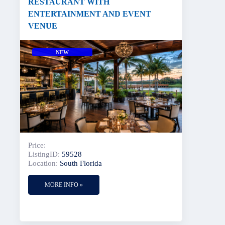
RESTAURANT WITH
ENTERTAINMENT AND EVENT
VENUE
NEW
Price:
ListingID:
59528
Location:
South Florida
MORE INFO »