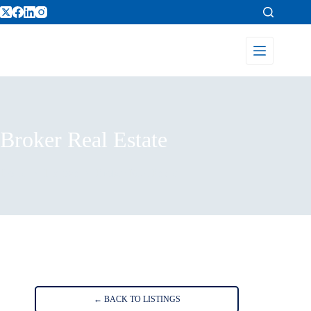
Broker Real Estate
Home
Listings
Broker Real Estate
← BACK TO LISTINGS