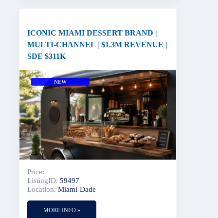
ICONIC MIAMI DESSERT BRAND |
MULTI-CHANNEL | $1.3M REVENUE |
SDE $311K
NEW
Price:
ListingID:
59497
Location:
Miami-Dade
MORE INFO »