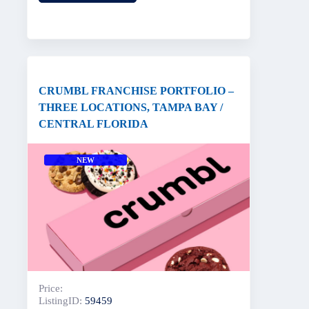
CRUMBL FRANCHISE PORTFOLIO –
THREE LOCATIONS, TAMPA BAY /
CENTRAL FLORIDA
NEW
Price:
ListingID:
59459