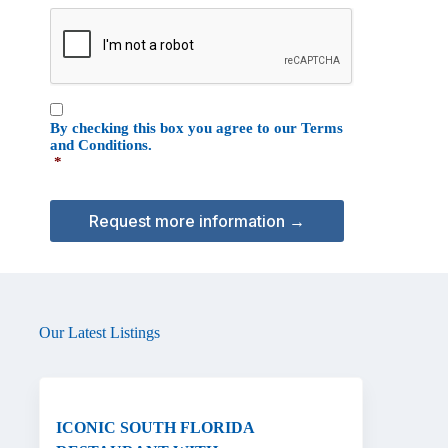
e
C
o
A
n
P
T
C
C
H
By checking this box you agree to our
Terms
o
A
and Conditions
.
n
*
s
e
n
t
*
Our Latest Listings
ICONIC SOUTH FLORIDA