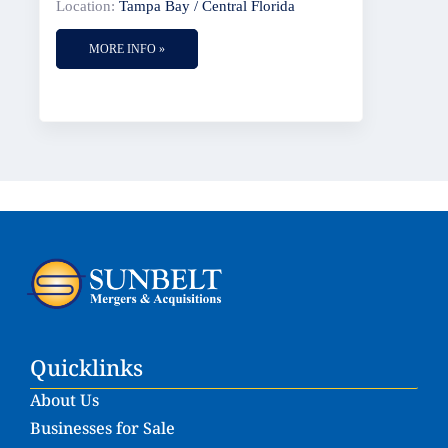
Location:
Tampa Bay / Central Florida
MORE INFO »
Quicklinks
About Us
Businesses for Sale