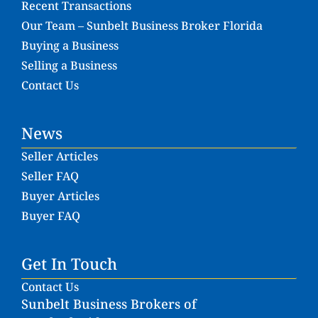
Recent Transactions
Our Team – Sunbelt Business Broker Florida
Buying a Business
Selling a Business
Contact Us
News
Seller Articles
Seller FAQ
Buyer Articles
Buyer FAQ
Get In Touch
Contact Us
Sunbelt Business Brokers of