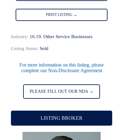
PRINT LISTING →
Industry:
16.19. Other Service Businesses
Listing Status:
Sold
For more information on this listing, please
complete our Non-Disclosure Agreement
PLEASE FILL OUT OUR NDA →
LISTING BROKER