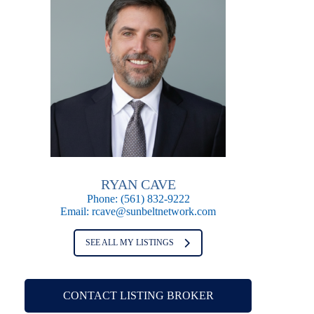
RYAN CAVE
Phone:
(561) 832-9222
Email:
rcave@sunbeltnetwork.com
SEE ALL MY LISTINGS
CONTACT LISTING BROKER