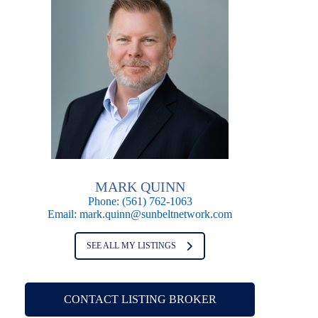
MARK QUINN
Phone:
(561) 762-1063
Email:
mark.quinn@sunbeltnetwork.com
SEE ALL MY LISTINGS
CONTACT LISTING BROKER