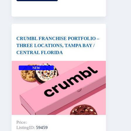
CRUMBL FRANCHISE PORTFOLIO –
THREE LOCATIONS, TAMPA BAY /
CENTRAL FLORIDA
NEW
Price:
ListingID:
59459