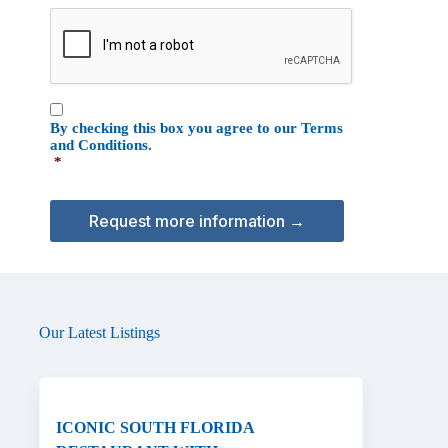
e
C
o
A
n
P
T
C
C
H
By checking this box you agree to our
Terms
o
A
and Conditions
.
n
*
s
e
n
t
*
Our Latest Listings
ICONIC SOUTH FLORIDA