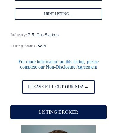
PRINT LISTING →
Industry:
2.5. Gas Stations
Listing Status:
Sold
For more information on this listing, please
complete our Non-Disclosure Agreement
PLEASE FILL OUT OUR NDA →
LISTING BROKER