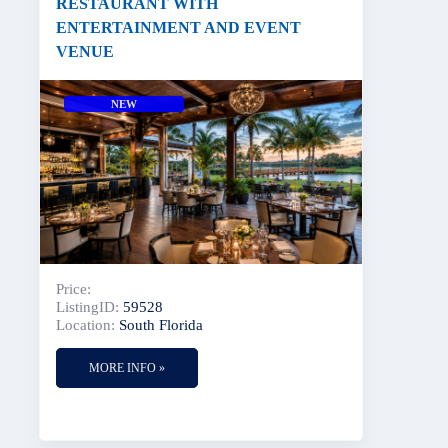
RESTAURANT WITH
ENTERTAINMENT AND EVENT
VENUE
NEW
Price:
ListingID:
59528
Location:
South Florida
MORE INFO »