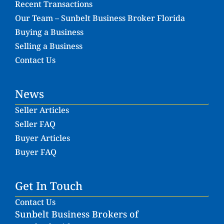
Recent Transactions
Our Team – Sunbelt Business Broker Florida
Buying a Business
Selling a Business
Contact Us
News
Seller Articles
Seller FAQ
Buyer Articles
Buyer FAQ
Get In Touch
Contact Us
Sunbelt Business Brokers of