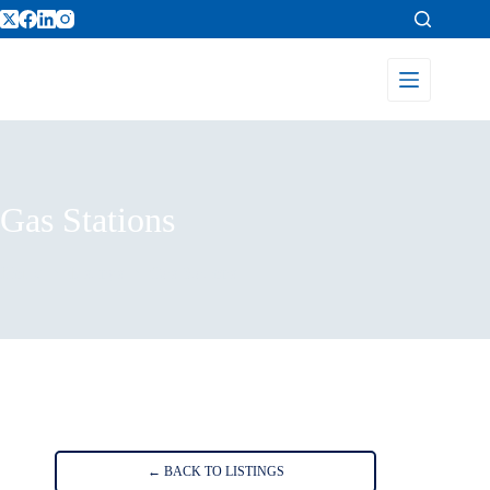
Gas Stations
Home
Listings
Gas Stations
← BACK TO LISTINGS