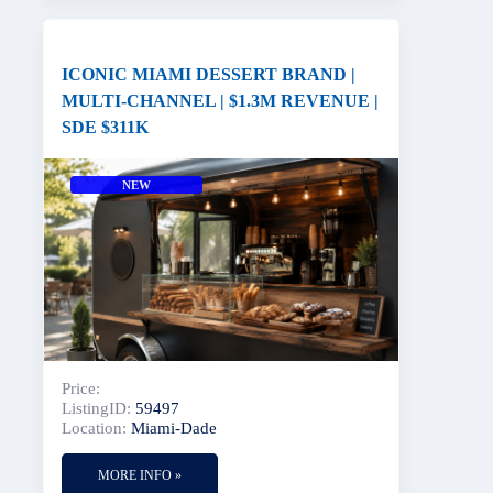
ICONIC MIAMI DESSERT BRAND |
MULTI-CHANNEL | $1.3M REVENUE |
SDE $311K
NEW
Price:
ListingID:
59497
Location:
Miami-Dade
MORE INFO »