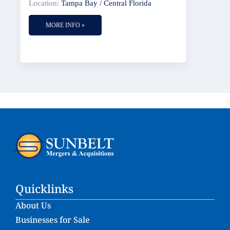
Location:
Tampa Bay / Central Florida
MORE INFO »
Quicklinks
About Us
Businesses for Sale