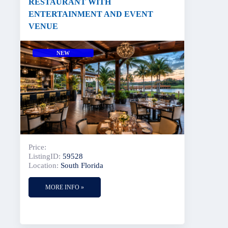
RESTAURANT WITH
ENTERTAINMENT AND EVENT
VENUE
NEW
Price:
ListingID:
59528
Location:
South Florida
MORE INFO »