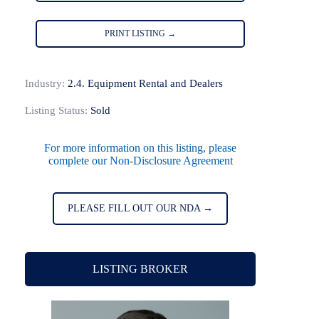
PRINT LISTING →
Industry:
2.4. Equipment Rental and Dealers
Listing Status:
Sold
For more information on this listing, please
complete our Non-Disclosure Agreement
PLEASE FILL OUT OUR NDA →
LISTING BROKER