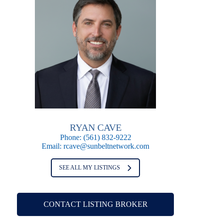
RYAN CAVE
Phone:
(561) 832-9222
Email:
rcave@sunbeltnetwork.com
SEE ALL MY LISTINGS
CONTACT LISTING BROKER