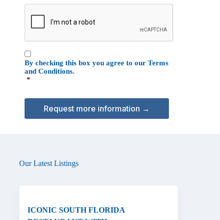
e
C
o
A
n
P
T
C
C
H
By checking this box you agree to our
Terms
o
A
and Conditions
.
n
*
s
e
n
t
*
Our Latest Listings
ICONIC SOUTH FLORIDA