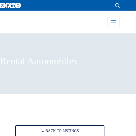
Rental Automobiles
Home
Listings
Rental Automobiles
← BACK TO LISTINGS