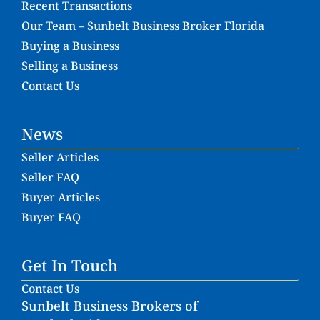
Recent Transactions
Our Team – Sunbelt Business Broker Florida
Buying a Business
Selling a Business
Contact Us
News
Seller Articles
Seller FAQ
Buyer Articles
Buyer FAQ
Get In Touch
Contact Us
Sunbelt Business Brokers of