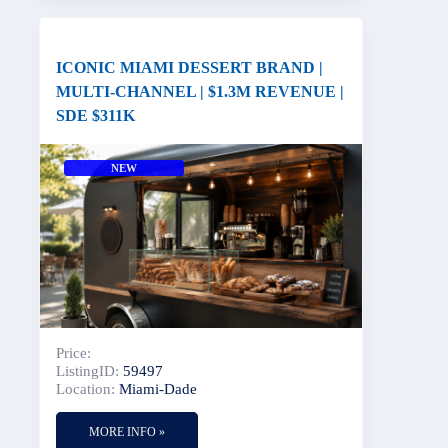
ICONIC MIAMI DESSERT BRAND |
MULTI-CHANNEL | $1.3M REVENUE |
SDE $311K
NEW
Price:
ListingID:
59497
Location:
Miami-Dade
MORE INFO »