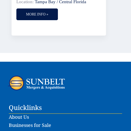
Location:
Tampa Bay / Central Florida
MORE INFO »
Quicklinks
About Us
Businesses for Sale