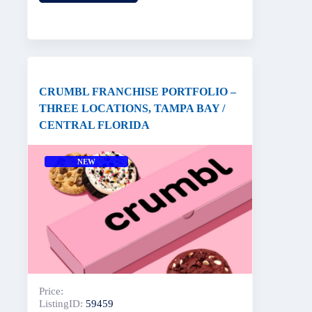
CRUMBL FRANCHISE PORTFOLIO –
THREE LOCATIONS, TAMPA BAY /
CENTRAL FLORIDA
NEW
Price:
ListingID:
59459