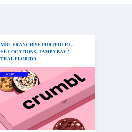
MBL FRANCHISE PORTFOLIO –
EE LOCATIONS, TAMPA BAY /
TRAL FLORIDA
NEW