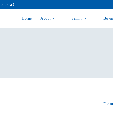
edule a Call
Home
About
Selling
Buyi
For mo