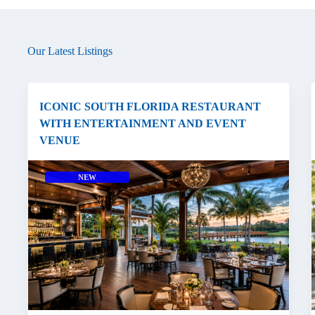
Our Latest Listings
ICONIC SOUTH FLORIDA RESTAURANT
WITH ENTERTAINMENT AND EVENT
VENUE
NEW