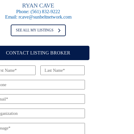
RYAN CAVE
Phone:
(561) 832-9222
Email:
rcave@sunbeltnetwork.com
SEE ALL MY LISTINGS
CONTACT LISTING BROKER