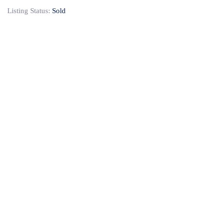
Listing Status:
Sold