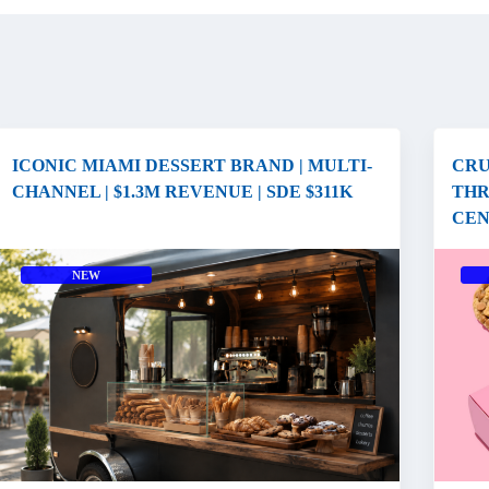
ICONIC MIAMI DESSERT BRAND | MULTI-
CRU
CHANNEL | $1.3M REVENUE | SDE $311K
THR
CEN
NEW