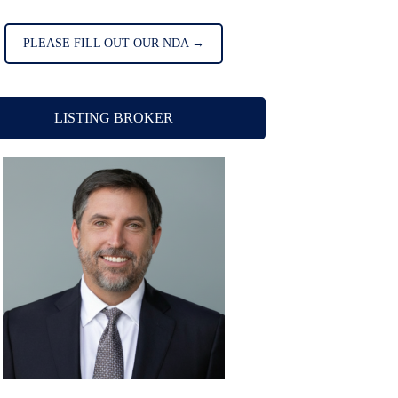
PLEASE FILL OUT OUR NDA →
LISTING BROKER