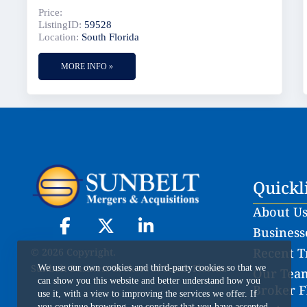
Price:
ListingID:
59528
Location:
South Florida
MORE INFO »
Quickl
About U
Businesse
Recent T
© 2026 Copyright.
Sunbelt Business Brokers of South Florida
We use our own cookies and third-party cookies so that we
Our Team
can show you this website and better understand how you
Broker F
use it, with a view to improving the services we offer. If
you continue browsing, we consider that you have accepted