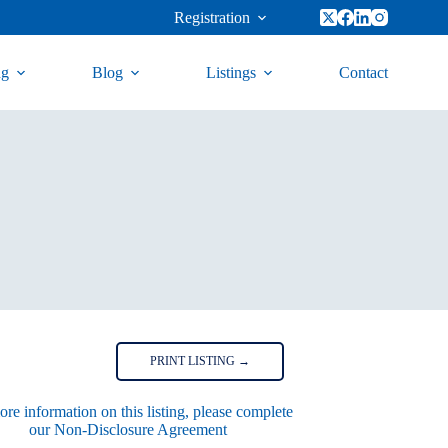
Registration
ng
Blog
Listings
Contact
PRINT LISTING →
re information on this listing, please complete
our Non-Disclosure Agreement