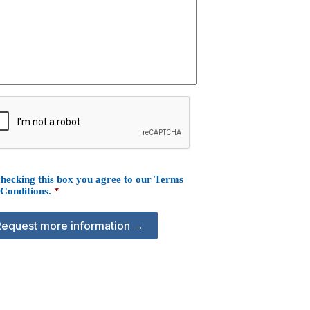
hecking this box you agree to our
Terms
 Conditions
.
*