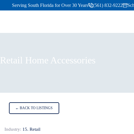
Serving South Florida for Over 30 Years
(561) 832-9222
Sch
Retail Home Accessories
Home
Listings
Retail Home Accessories
← BACK TO LISTINGS
Industry:
15. Retail