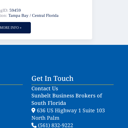
:
ngID:
59459
ion:
Tampa Bay / Central Florida
MORE INFO »
Get In Touch
Contact Us
Sunbelt Business Brokers of
South Florida
636 US Highway 1 Suite 103
North Palm
(561) 832-9222