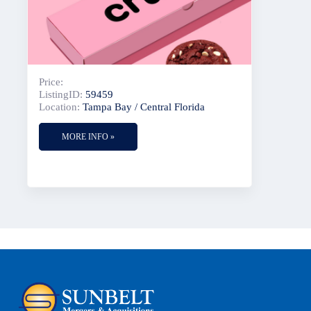
Price:
ListingID:
59459
Location:
Tampa Bay / Central Florida
MORE INFO »