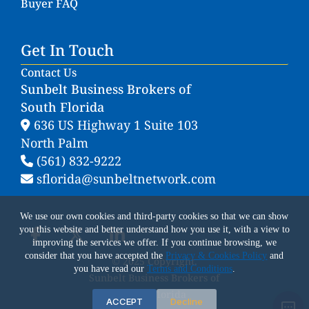
Buyer FAQ
Get In Touch
Contact Us
Sunbelt Business Brokers of
South Florida
636 US Highway 1 Suite 103
North Palm
(561) 832-9222
sflorida@sunbeltnetwork.com
We use our own cookies and third-party cookies so that we can show
you this website and better understand how you use it, with a view to
improving the services we offer. If you continue browsing, we
consider that you have accepted the
Privacy & Cookies Policy
and
© 2025 Copyright.
you have read our
Terms and Conditions
.
Sunbelt Business Brokers of
South Florida
ACCEPT
Decline