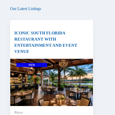
Our Latest Listings
ICONIC SOUTH FLORIDA
RESTAURANT WITH
ENTERTAINMENT AND EVENT
VENUE
NEW
Price: