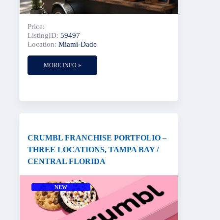
Price:
ListingID:
59497
Location:
Miami-Dade
MORE INFO »
CRUMBL FRANCHISE PORTFOLIO –
THREE LOCATIONS, TAMPA BAY /
CENTRAL FLORIDA
NEW