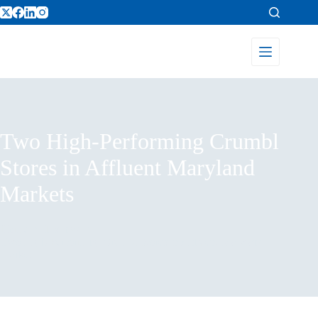
Two High-Performing Crumbl
Stores in Affluent Maryland
Markets
Home
Listings
Two High-Performing Crumbl Stores in Affluent Maryland
Markets