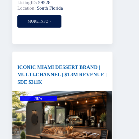
ListingID:
59528
Location:
South Florida
MORE INFO »
ICONIC MIAMI DESSERT BRAND |
MULTI-CHANNEL | $1.3M REVENUE |
SDE $311K
NEW