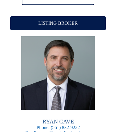
LISTING BROKER
RYAN CAVE
Phone:
(561) 832-9222