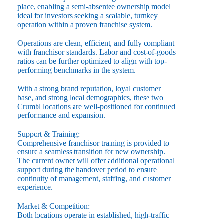
place, enabling a semi-absentee ownership model
ideal for investors seeking a scalable, turnkey
operation within a proven franchise system.
Operations are clean, efficient, and fully compliant
with franchisor standards. Labor and cost-of-goods
ratios can be further optimized to align with top-
performing benchmarks in the system.
With a strong brand reputation, loyal customer
base, and strong local demographics, these two
Crumbl locations are well-positioned for continued
performance and expansion.
Support & Training:
Comprehensive franchisor training is provided to
ensure a seamless transition for new ownership.
The current owner will offer additional operational
support during the handover period to ensure
continuity of management, staffing, and customer
experience.
Market & Competition:
Both locations operate in established, high-traffic