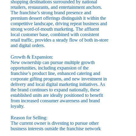
shopping destinations surrounded by national
retailers, restaurants, and entertainment anchors.
The franchise’s strong brand presence and
premium dessert offerings distinguish it within the
competitive landscape, driving repeat business and
strong word-of-mouth marketing. The affluent
local customer base, combined with consistent
retail traffic, provides a steady flow of both in-store
and digital orders.
Growth & Expansion:
New ownership can pursue multiple growth
opportunities, including expansion of the
franchise’s product line, enhanced catering and
corporate gifting programs, and new investment in
delivery and local digital marketing initiatives. As
the brand continues to expand nationally, these
established units are ideally positioned to benefit
from increased consumer awareness and brand
loyalty.
Reason for Selling:
The current owner is divesting to pursue other
business interests outside the franchise network