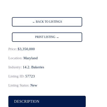
← BACK TO LISTINGS
PRINT LISTING →
Price:
$3,350,000
Location:
Maryland
Industry:
14.2. Bakeries
Listing ID:
57723
Listing Status:
New
DESCRIPTION