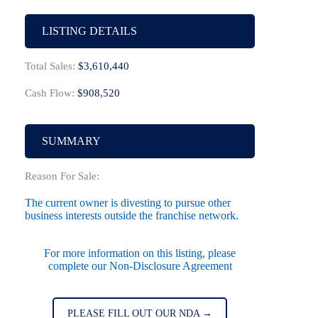
LISTING DETAILS
Total Sales:
$3,610,440
Cash Flow:
$908,520
SUMMARY
Reason For Sale:
The current owner is divesting to pursue other
business interests outside the franchise network.
For more information on this listing, please
complete our Non-Disclosure Agreement
PLEASE FILL OUT OUR NDA →