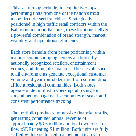
This is a rare opportunity to acquire two top-
performing units from one of the nation’s most
recognized dessert franchises. Strategically
positioned in high-traffic retail corridors within the
Baltimore metropolitan area, these locations deliver
a powerful combination of brand strength, market
visibility, and operational efficiency.
Each store benefits from prime positioning within
major open-air shopping centers anchored by
nationally recognized retailers, entertainment
venues, and dining destinations. These established
retail environments generate exceptional customer
volume and year-round demand from surrounding
affluent residential communities. Both stores
operate under unified ownership, allowing for
streamlined management, economies of scale, and
consistent performance tracking.
The portfolio produces impressive financial results,
generating combined annual revenue of
approximately $3.6 million and total owner cash
flow (SDE) nearing $1 million. Both units are fully
staffed with experienced management teams in