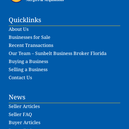
Quicklinks
About Us
Businesses for Sale
Recent Transactions
Our Team – Sunbelt Business Broker Florida
Buying a Business
Selling a Business
Contact Us
News
Seller Articles
Seller FAQ
Buyer Articles