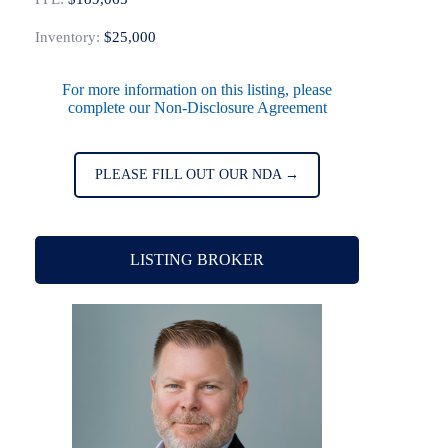
Inventory:
$25,000
For more information on this listing, please
complete our Non-Disclosure Agreement
PLEASE FILL OUT OUR NDA →
LISTING BROKER