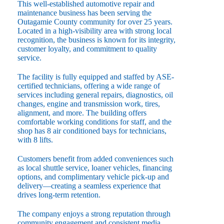
This well-established automotive repair and
maintenance business has been serving the
Outagamie County community for over 25 years.
Located in a high-visibility area with strong local
recognition, the business is known for its integrity,
customer loyalty, and commitment to quality
service.
The facility is fully equipped and staffed by ASE-
certified technicians, offering a wide range of
services including general repairs, diagnostics, oil
changes, engine and transmission work, tires,
alignment, and more. The building offers
comfortable working conditions for staff, and the
shop has 8 air conditioned bays for technicians,
with 8 lifts.
Customers benefit from added conveniences such
as local shuttle service, loaner vehicles, financing
options, and complimentary vehicle pick-up and
delivery—creating a seamless experience that
drives long-term retention.
The company enjoys a strong reputation through
community engagement and consistent media