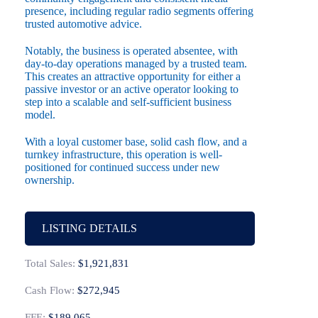
presence, including regular radio segments offering
trusted automotive advice.
Notably, the business is operated absentee, with
day-to-day operations managed by a trusted team.
This creates an attractive opportunity for either a
passive investor or an active operator looking to
step into a scalable and self-sufficient business
model.
With a loyal customer base, solid cash flow, and a
turnkey infrastructure, this operation is well-
positioned for continued success under new
ownership.
LISTING DETAILS
Total Sales:
$1,921,831
Cash Flow:
$272,945
FFE:
$189,065