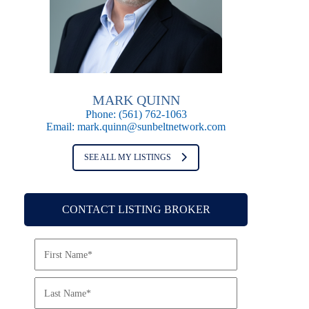
MARK QUINN
Phone:
(561) 762-1063
Email:
mark.quinn@sunbeltnetwork.com
SEE ALL MY LISTINGS
CONTACT LISTING BROKER
N
a
m
e
*