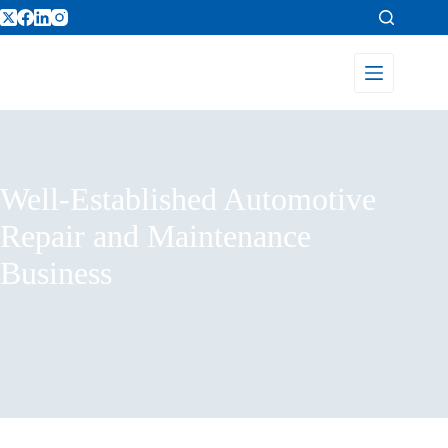
Well-Established Automotive
Repair and Maintenance
Business
Home
Listings
Well-Established Automotive Repair and Maintenance
Business