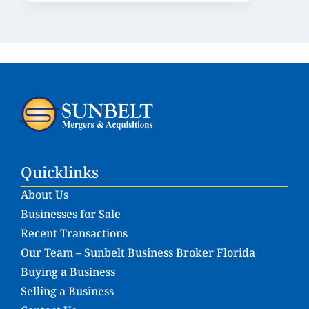
Quicklinks
About Us
Businesses for Sale
Recent Transactions
Our Team – Sunbelt Business Broker Florida
Buying a Business
Selling a Business