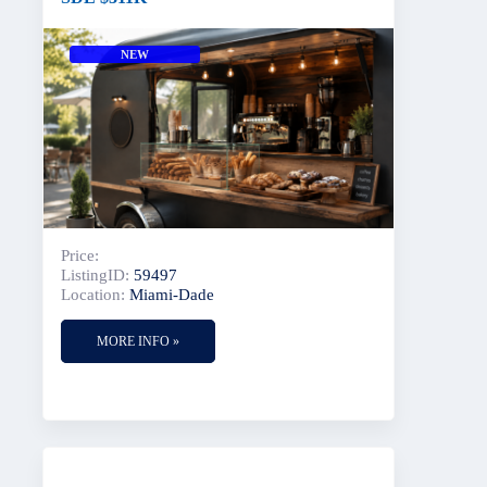
NEW
Price:
ListingID:
59497
Location:
Miami-Dade
MORE INFO »