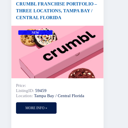
CRUMBL FRANCHISE PORTFOLIO –
THREE LOCATIONS, TAMPA BAY /
CENTRAL FLORIDA
NEW
Price:
ListingID:
59459
Location:
Tampa Bay / Central Florida
MORE INFO »