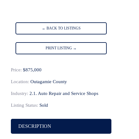
← BACK TO LISTINGS
PRINT LISTING →
Price:
$875,000
Location:
Outagamie County
Industry:
2.1. Auto Repair and Service Shops
Listing Status:
Sold
DESCRIPTION