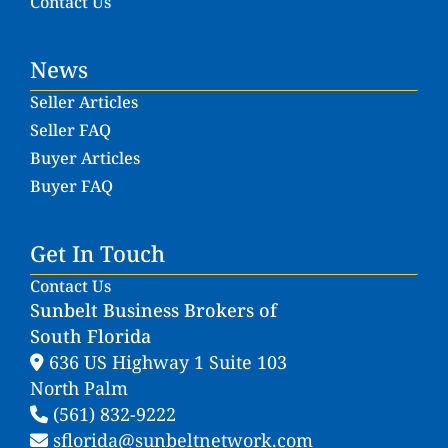
Contact Us
News
Seller Articles
Seller FAQ
Buyer Articles
Buyer FAQ
Get In Touch
Contact Us
Sunbelt Business Brokers of
South Florida
636 US Highway 1 Suite 103
North Palm
(561) 832-9222
sflorida@sunbeltnetwork.com