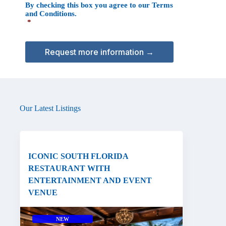
By checking this box you agree to our
Terms
o
A
and Conditions
.
n
*
s
e
n
t
*
Our Latest Listings
ICONIC SOUTH FLORIDA
RESTAURANT WITH
ENTERTAINMENT AND EVENT
VENUE
NEW