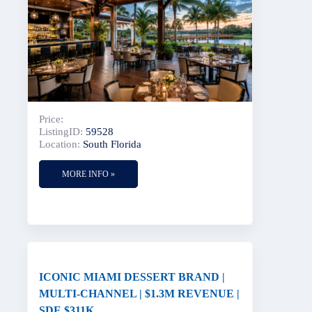
Price:
ListingID:
59528
Location:
South Florida
MORE INFO »
ICONIC MIAMI DESSERT BRAND |
MULTI-CHANNEL | $1.3M REVENUE |
SDE $311K