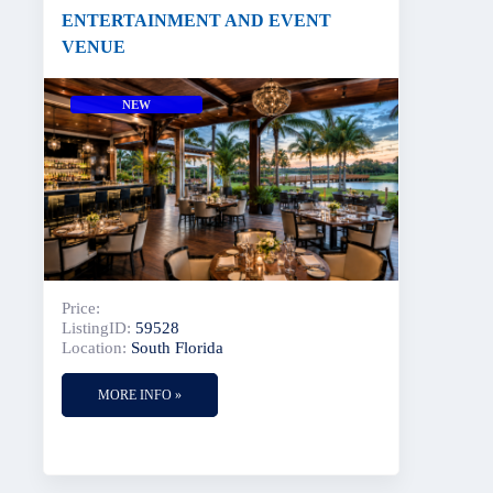
ENTERTAINMENT AND EVENT
VENUE
NEW
Price:
ListingID:
59528
Location:
South Florida
MORE INFO »