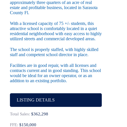
approximately three quarters of an acre of real
estate and profitable business, located in Sarasota
County Fl.
With a licensed capacity of 75 +/- students, this
attractive school is comfortably located in a quiet
residential neighborhood with easy access to highly
utilized streets and commercial developed areas.
The school is properly staffed, with highly skilled
staff and competent school director in place.
Facilities are in good repair, with all licenses and
contracts current and in good standing. This school
would be ideal for an owner operator, or as an
addition to an existing portfolio.
LISTING DETAILS
Total Sales:
$362,298
FFE:
$150,000