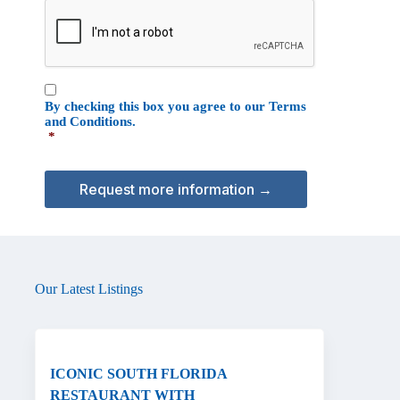
C
o
A
n
P
T
C
C
H
By checking this box you agree to our
Terms
o
A
and Conditions
.
n
*
s
e
n
t
*
Our Latest Listings
ICONIC SOUTH FLORIDA
RESTAURANT WITH