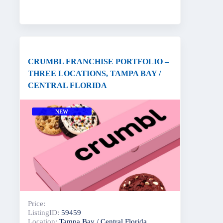
CRUMBL FRANCHISE PORTFOLIO –
THREE LOCATIONS, TAMPA BAY /
CENTRAL FLORIDA
NEW
Price:
ListingID:
59459
Location:
Tampa Bay / Central Florida