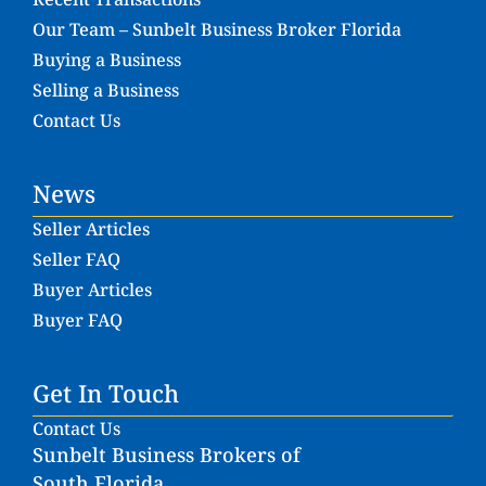
Our Team – Sunbelt Business Broker Florida
Buying a Business
Selling a Business
Contact Us
News
Seller Articles
Seller FAQ
Buyer Articles
Buyer FAQ
Get In Touch
Contact Us
Sunbelt Business Brokers of
South Florida