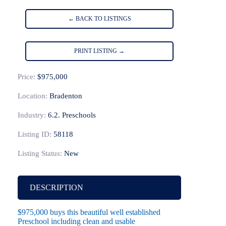
← BACK TO LISTINGS
PRINT LISTING →
Price:
$975,000
Location:
Bradenton
Industry:
6.2. Preschools
Listing ID:
58118
Listing Status:
New
DESCRIPTION
$975,000 buys this beautiful well established
Preschool including clean and usable