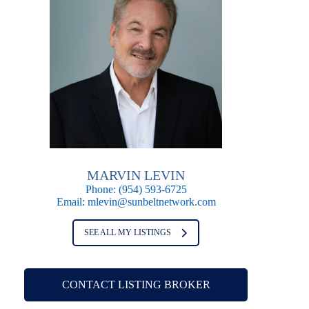
MARVIN LEVIN
Phone:
(954) 593-6725
Email:
mlevin@sunbeltnetwork.com
SEE ALL MY LISTINGS
CONTACT LISTING BROKER