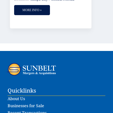
MORE INFO »
Quicklinks
About Us
Businesses for Sale
Recent Transactions