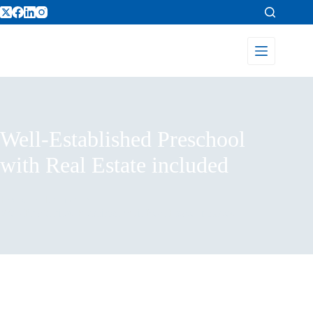
Well-Established Preschool
with Real Estate included
Home
Listings
Well-Established Preschool with Real Estate included