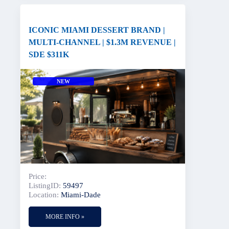
ICONIC MIAMI DESSERT BRAND |
MULTI-CHANNEL | $1.3M REVENUE |
SDE $311K
NEW
Price:
ListingID:
59497
Location:
Miami-Dade
MORE INFO »