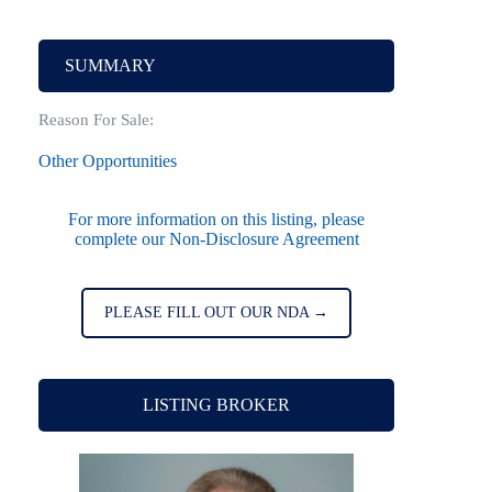
SUMMARY
Reason For Sale:
Other Opportunities
For more information on this listing, please
complete our Non-Disclosure Agreement
PLEASE FILL OUT OUR NDA →
LISTING BROKER