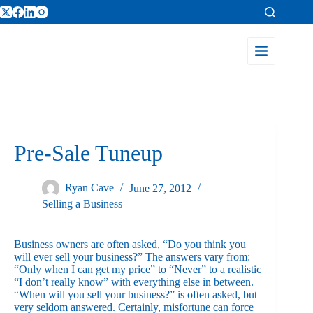
Pre-Sale Tuneup
Ryan Cave
June 27, 2012
Selling a Business
Business owners are often asked, “Do you think you
will ever sell your business?” The answers vary from:
“Only when I can get my price” to “Never” to a realistic
“I don’t really know” with everything else in between.
“When will you sell your business?” is often asked, but
very seldom answered. Certainly, misfortune can force