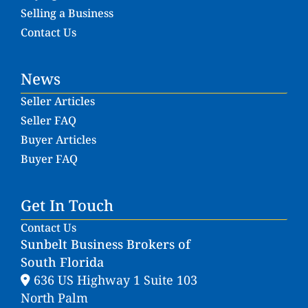
Selling a Business
Contact Us
News
Seller Articles
Seller FAQ
Buyer Articles
Buyer FAQ
Get In Touch
Contact Us
Sunbelt Business Brokers of
South Florida
636 US Highway 1 Suite 103
North Palm