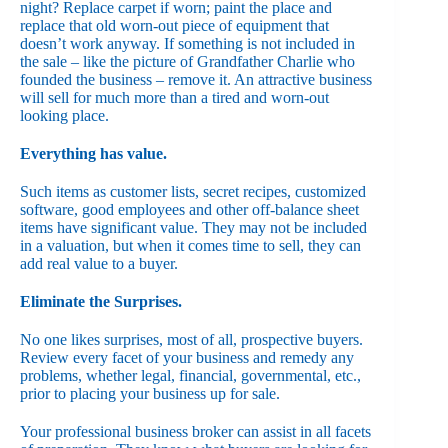
night? Replace carpet if worn; paint the place and
replace that old worn-out piece of equipment that
doesn’t work anyway. If something is not included in
the sale – like the picture of Grandfather Charlie who
founded the business – remove it. An attractive business
will sell for much more than a tired and worn-out
looking place.
Everything has value.
Such items as customer lists, secret recipes, customized
software, good employees and other off-balance sheet
items have significant value. They may not be included
in a valuation, but when it comes time to sell, they can
add real value to a buyer.
Eliminate the Surprises.
No one likes surprises, most of all, prospective buyers.
Review every facet of your business and remedy any
problems, whether legal, financial, governmental, etc.,
prior to placing your business up for sale.
Your professional business broker can assist in all facets