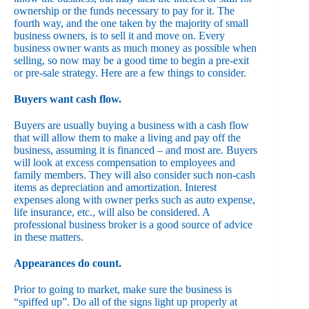
ownership or the funds necessary to pay for it. The
fourth way, and the one taken by the majority of small
business owners, is to sell it and move on. Every
business owner wants as much money as possible when
selling, so now may be a good time to begin a pre-exit
or pre-sale strategy. Here are a few things to consider.
Buyers want cash flow.
Buyers are usually buying a business with a cash flow
that will allow them to make a living and pay off the
business, assuming it is financed – and most are. Buyers
will look at excess compensation to employees and
family members. They will also consider such non-cash
items as depreciation and amortization. Interest
expenses along with owner perks such as auto expense,
life insurance, etc., will also be considered. A
professional business broker is a good source of advice
in these matters.
Appearances do count.
Prior to going to market, make sure the business is
“spiffed up”. Do all of the signs light up properly at