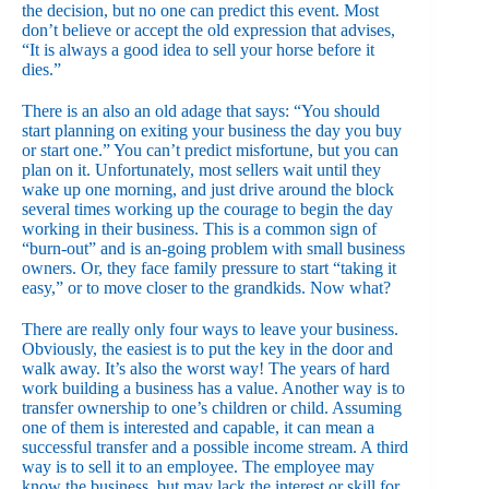
the decision, but no one can predict this event. Most
don’t believe or accept the old expression that advises,
“It is always a good idea to sell your horse before it
dies.”
There is an also an old adage that says: “You should
start planning on exiting your business the day you buy
or start one.” You can’t predict misfortune, but you can
plan on it. Unfortunately, most sellers wait until they
wake up one morning, and just drive around the block
several times working up the courage to begin the day
working in their business. This is a common sign of
“burn-out” and is an-going problem with small business
owners. Or, they face family pressure to start “taking it
easy,” or to move closer to the grandkids. Now what?
There are really only four ways to leave your business.
Obviously, the easiest is to put the key in the door and
walk away. It’s also the worst way! The years of hard
work building a business has a value. Another way is to
transfer ownership to one’s children or child. Assuming
one of them is interested and capable, it can mean a
successful transfer and a possible income stream. A third
way is to sell it to an employee. The employee may
know the business, but may lack the interest or skill for