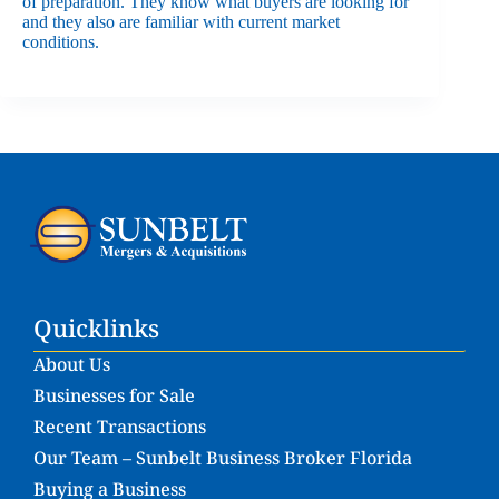
of preparation. They know what buyers are looking for
and they also are familiar with current market
conditions.
Quicklinks
About Us
Businesses for Sale
Recent Transactions
Our Team – Sunbelt Business Broker Florida
Buying a Business