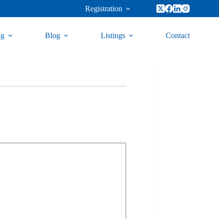
Registration
ng
Blog
Listings
Contact