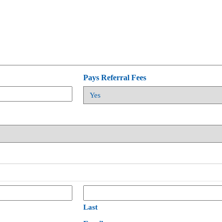
Pays Referral Fees
Last