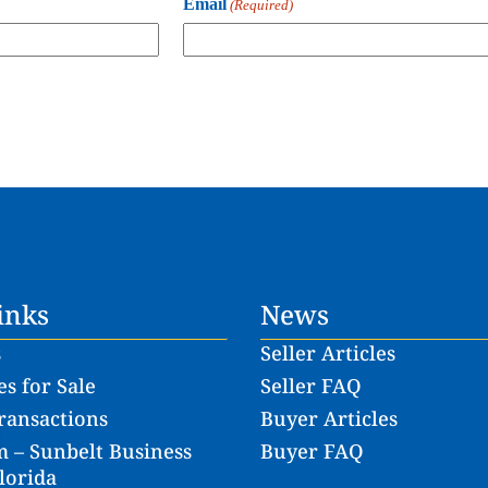
Email
(Required)
inks
News
s
Seller Articles
s for Sale
Seller FAQ
ransactions
Buyer Articles
 – Sunbelt Business
Buyer FAQ
lorida