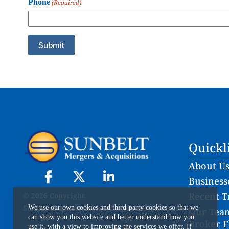
Phone
(Required)
Quickl
About U
Businesse
Recent T
© 2026 Copyright.
Sunbelt Business Brokers of South Florida
We use our own cookies and third-party cookies so that we
Our Team
can show you this website and better understand how you
Broker F
use it, with a view to improving the services we offer. If