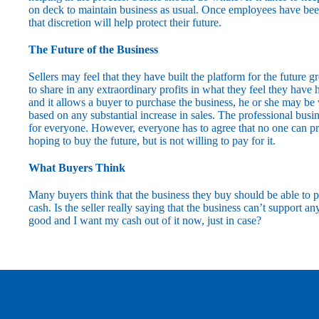
on deck to maintain business as usual. Once employees have been
that discretion will help protect their future.
The Future of the Business
Sellers may feel that they have built the platform for the future g
to share in any extraordinary profits in what they feel they have
and it allows a buyer to purchase the business, he or she may be 
based on any substantial increase in sales. The professional bus
for everyone. However, everyone has to agree that no one can pred
hoping to buy the future, but is not willing to pay for it.
What Buyers Think
Many buyers think that the business they buy should be able to p
cash. Is the seller really saying that the business can’t support an
good and I want my cash out of it now, just in case?