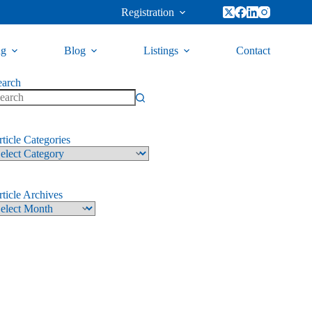
Registration
ng
Blog
Listings
Contact
earch
ticle Categories
ticle Archives