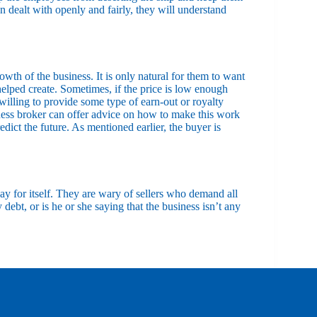
 dealt with openly and fairly, they will understand
rowth of the business. It is only natural for them to want
 helped create. Sometimes, if the price is low enough
willing to provide some type of earn-out or royalty
iness broker can offer advice on how to make this work
ict the future. As mentioned earlier, the buyer is
ay for itself. They are wary of sellers who demand all
y debt, or is he or she saying that the business isn’t any