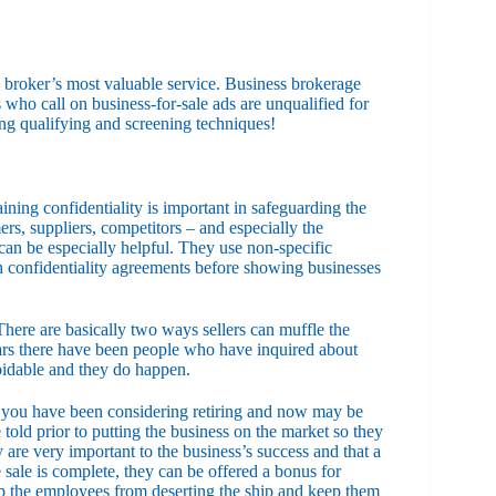
s broker’s most valuable service. Business brokerage
s who call on business-for-sale ads are unqualified for
ng qualifying and screening techniques!
aining confidentiality is important in safeguarding the
rs, suppliers, competitors – and especially the
can be especially helpful. They use non-specific
gn confidentiality agreements before showing businesses
here are basically two ways sellers can muffle the
years there have been people who have inquired about
oidable and they do happen.
at you have been considering retiring and now may be
told prior to putting the business on the market so they
are very important to the business’s success and that a
ale is complete, they can be offered a bonus for
eep the employees from deserting the ship and keep them