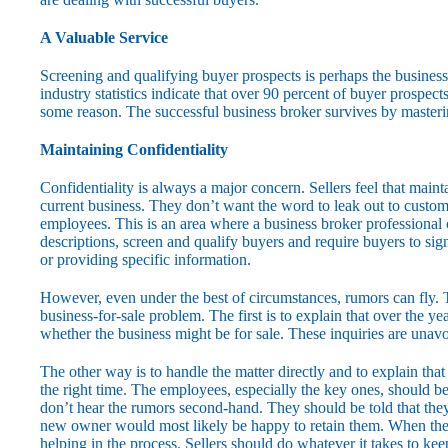
A Valuable Service
Screening and qualifying buyer prospects is perhaps the busines
industry statistics indicate that over 90 percent of buyer prospect
some reason. The successful business broker survives by masteri
Maintaining Confidentiality
Confidentiality is always a major concern. Sellers feel that maint
current business. They don’t want the word to leak out to custome
employees. This is an area where a business broker professional 
descriptions, screen and qualify buyers and require buyers to si
or providing specific information.
However, even under the best of circumstances, rumors can fly. T
business-for-sale problem. The first is to explain that over the 
whether the business might be for sale. These inquiries are unav
The other way is to handle the matter directly and to explain th
the right time. The employees, especially the key ones, should be 
don’t hear the rumors second-hand. They should be told that they 
new owner would most likely be happy to retain them. When the s
helping in the process. Sellers should do whatever it takes to k