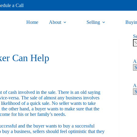
edule a Call
Home
About
Selling
Buyi
S
ker Can Help
Ar
Ar
t of cash involved in the sale. There is an old saying
vice-versa. The sale of almost any business involves
ikelihood of a quick sale. No seller wants to take
 the other hand, a buyer wants to make sure that the
ncome for his or her family’s needs.
 successful and the buyer wants to buy a successful
 buy a business, sellers should feel optimistic that they