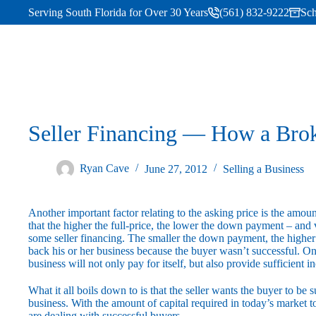
Serving South Florida for Over 30 Years
(561) 832-9222
Sch
Seller Financing — How a Bro
Ryan Cave
June 27, 2012
Selling a Business
Another important factor relating to the asking price is the amoun
that the higher the full-price, the lower the down payment – and 
some seller financing. The smaller the down payment, the higher l
back his or her business because the buyer wasn’t successful. On
business will not only pay for itself, but also provide sufficient i
What it all boils down to is that the seller wants the buyer to be
business. With the amount of capital required in today’s market to
are dealing with successful buyers.