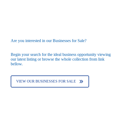
Are you interested in our Businesses for Sale?
Begin your search for the ideal business opportunity viewing
our latest listing or browse the whole collection from link
bellow.
VIEW OUR BUSINESSES FOR SALE