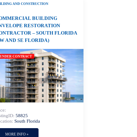
ILDING AND CONSTRUCTION
OMMERCIAL BUILDING
NVELOPE RESTORATION
ONTRACTOR – SOUTH FLORIDA
SW AND SE FLORIDA)
UNDER CONTRACT
ice:
stingID:
58825
cation:
South Florida
MORE INFO »