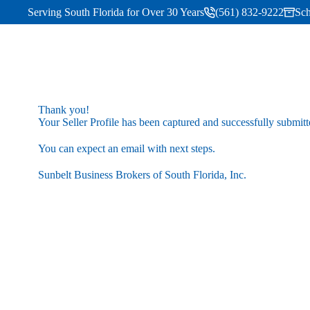
Serving South Florida for Over 30 Years
(561) 832-9222
Sch
Thank you!
Your Seller Profile has been captured and successfully submitt
You can expect an email with next steps.
Sunbelt Business Brokers of South Florida, Inc.