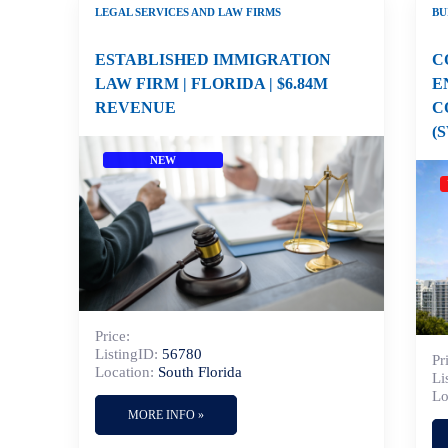
LEGAL SERVICES AND LAW FIRMS
BU
ESTABLISHED IMMIGRATION
C
LAW FIRM | FLORIDA | $6.84M
E
REVENUE
C
(
NEW
Price:
ListingID:
56780
Pr
Location:
South Florida
Li
Lo
MORE INFO »