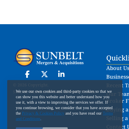
Quickl
About U
Businesse
Recent T
© 2026 Copyright.
Sunbelt Business Brokers of South Florida
We use our own cookies and third-party cookies so that we
Our Team
can show you this website and better understand how you
Broker F
use it, with a view to improving the services we offer. If
you continue browsing, we consider that you have accepted
Buying a
the
Privacy & Cookies Policy
and you have read our
Terms
Selling a
and Conditions
.
Contact 