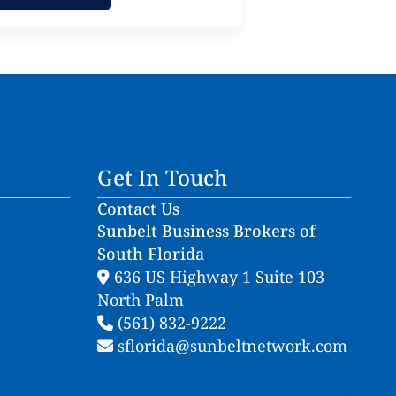
Get In Touch
Contact Us
Sunbelt Business Brokers of
South Florida
636 US Highway 1 Suite 103
North Palm
(561) 832-9222
sflorida@sunbeltnetwork.com