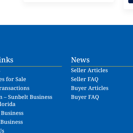
inks
News
s
Seller Articles
s for Sale
Seller FAQ
ransactions
Buyer Articles
 – Sunbelt Business
Buyer FAQ
lorida
 Business
 Business
Us