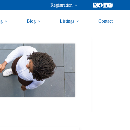
Registration
ng
Blog
Listings
Contact