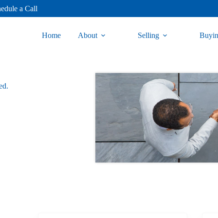
edule a Call
Home
About
Selling
Buyi
ed.