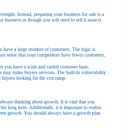
rnight. Instead, preparing your business for sale is a
r business as though you will need to sell it soon is
to have a large number of customers. The logic is
akes sense that your competitors have fewer customers.
hen you have a wide and varied customer base.
rs may make buyers nervous. The built-in vulnerability
 buyers looking for the exit ramp.
lways thinking about growth. It is vital that you
e long term. Additionally, it is important to realize
g-term growth. You should always have a growth plan