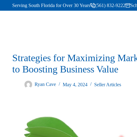
Serving South Florida for Over 30 Years
(561) 832-9222
Sch
Strategies for Maximizing Mar
to Boosting Business Value
Ryan Cave
May 4, 2024
Seller Articles