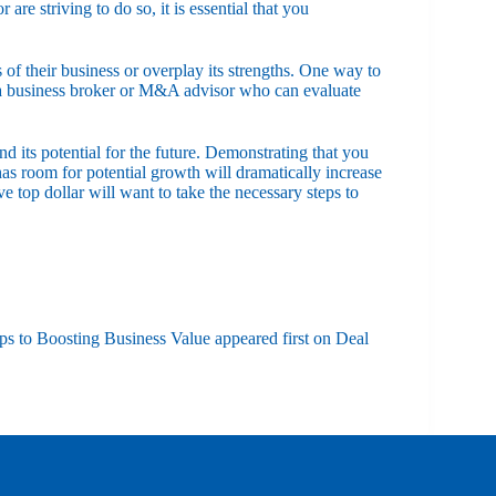
re striving to do so, it is essential that you
of their business or overplay its strengths. One way to
h a business broker or M&A advisor who can evaluate
d its potential for the future. Demonstrating that you
as room for potential growth will dramatically increase
 top dollar will want to take the necessary steps to
ps to Boosting Business Value
appeared first on
Deal