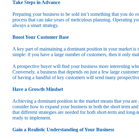
Take Steps in Advance
Preparing your business to be sold isn’t something that you do ove
process that can take years of meticulous planning. Operating you
always a smart strategy.
Boost Your Customer Base
A key part of maintaining a dominant position in your market is 
simple: if you have a large number of customers, then it only m
A prospective buyer will find your business more interesting w
Conversely, a business that depends on just a few large custome
of having a handful of key customers will send many prospective
Have a Growth Mindset
Achieving a dominant position in the market means that you are a
consider how to expand your business in both the short term and th
that different strategies are needed for both short-term and lon
ready to implement.
Gain a Realistic Understanding of Your Business