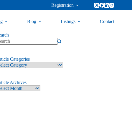
Registration
ng
Blog
Listings
Contact
earch
ticle Categories
ticle Archives