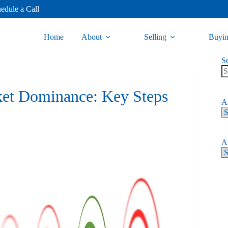
edule a Call
Home
About
Selling
Buyi
S
ket Dominance: Key Steps
Ar
Ar