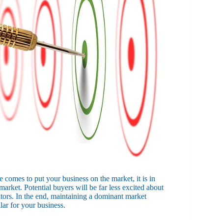
 comes to put your business on the market, it is in
market. Potential buyers will be far less excited about
tors. In the end, maintaining a dominant market
lar for your business.