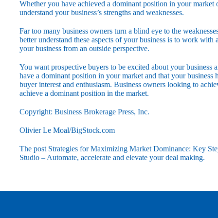
Whether you have achieved a dominant position in your market or a
understand your business’s strengths and weaknesses.
Far too many business owners turn a blind eye to the weaknesses 
better understand these aspects of your business is to work wit
your business from an outside perspective.
You want prospective buyers to be excited about your business an
have a dominant position in your market and that your business h
buyer interest and enthusiasm. Business owners looking to achieve
achieve a dominant position in the market.
Copyright: Business Brokerage Press, Inc.
Olivier Le Moal/BigStock.com
The post
Strategies for Maximizing Market Dominance: Key Ste
Studio – Automate, accelerate and elevate your deal making
.