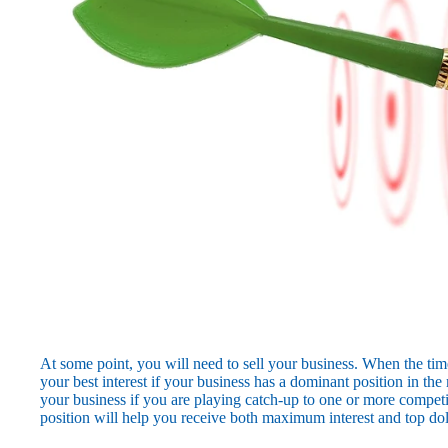
At some point, you will need to sell your business. When the time
your best interest if your business has a dominant position in the 
your business if you are playing catch-up to one or more competi
position will help you receive both maximum interest and top dol