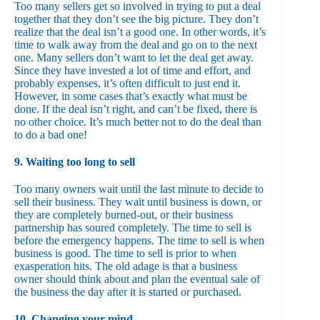
Too many sellers get so involved in trying to put a deal
together that they don’t see the big picture. They don’t
realize that the deal isn’t a good one. In other words, it’s
time to walk away from the deal and go on to the next
one. Many sellers don’t want to let the deal get away.
Since they have invested a lot of time and effort, and
probably expenses, it’s often difficult to just end it.
However, in some cases that’s exactly what must be
done. If the deal isn’t right, and can’t be fixed, there is
no other choice. It’s much better not to do the deal than
to do a bad one!
9. Waiting too long to sell
Too many owners wait until the last minute to decide to
sell their business. They wait until business is down, or
they are completely burned-out, or their business
partnership has soured completely. The time to sell is
before the emergency happens. The time to sell is when
business is good. The time to sell is prior to when
exasperation hits. The old adage is that a business
owner should think about and plan the eventual sale of
the business the day after it is started or purchased.
10. Changing your mind