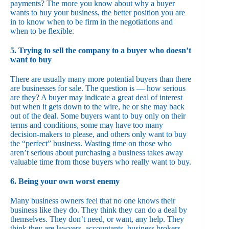
payments? The more you know about why a buyer
wants to buy your business, the better position you are
in to know when to be firm in the negotiations and
when to be flexible.
5. Trying to sell the company to a buyer who doesn’t
want to buy
There are usually many more potential buyers than there
are businesses for sale. The question is — how serious
are they? A buyer may indicate a great deal of interest
but when it gets down to the wire, he or she may back
out of the deal. Some buyers want to buy only on their
terms and conditions, some may have too many
decision-makers to please, and others only want to buy
the “perfect” business. Wasting time on those who
aren’t serious about purchasing a business takes away
valuable time from those buyers who really want to buy.
6. Being your own worst enemy
Many business owners feel that no one knows their
business like they do. They think they can do a deal by
themselves. They don’t need, or want, any help. They
think they are lawyers, accountants, business brokers