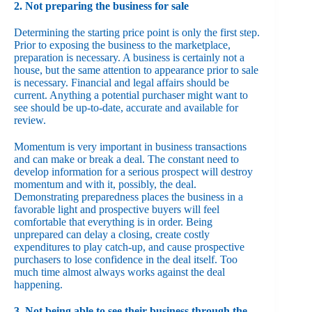
2. Not preparing the business for sale
Determining the starting price point is only the first step.
Prior to exposing the business to the marketplace,
preparation is necessary. A business is certainly not a
house, but the same attention to appearance prior to sale
is necessary. Financial and legal affairs should be
current. Anything a potential purchaser might want to
see should be up-to-date, accurate and available for
review.
Momentum is very important in business transactions
and can make or break a deal. The constant need to
develop information for a serious prospect will destroy
momentum and with it, possibly, the deal.
Demonstrating preparedness places the business in a
favorable light and prospective buyers will feel
comfortable that everything is in order. Being
unprepared can delay a closing, create costly
expenditures to play catch-up, and cause prospective
purchasers to lose confidence in the deal itself. Too
much time almost always works against the deal
happening.
3. Not being able to see their business through the