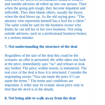
and outside advisors all rolled up into one person. Then
when the going gets tough, they become impatient and
inflexible. They then blame others, usually the buyer,
when the deal blows up. As the old saying goes: “The
attorney who represents himself has a fool for a client.”
The same could be said for the business owner who
thinks he can sell his or her own business. Not using
outside advisors, such as a professional business broker,
is a serious mistake.
7. Not understanding the structure of the deal
Regardless of the size of the deal this could be the
scenario: an offer is presented, the seller takes one look
at the price, immediately says “no” and refuses to look
any further. The price, within reason, is immaterial. The
real crux of the deal is how it is structured. Consider the
negotiating axiom “You can name the price if I can
name the terms.” The terms and conditions are
important. A seller may be ecstatic about price only to
find that the devil is in the details.
8. Not being able to walk away from the deal