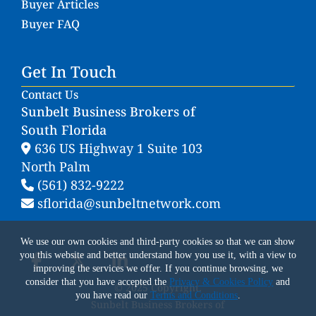
Buyer Articles
Buyer FAQ
Get In Touch
Contact Us
Sunbelt Business Brokers of
South Florida
636 US Highway 1 Suite 103
North Palm
(561) 832-9222
sflorida@sunbeltnetwork.com
We use our own cookies and third-party cookies so that we can show
you this website and better understand how you use it, with a view to
improving the services we offer. If you continue browsing, we
consider that you have accepted the
Privacy & Cookies Policy
and
© 2025 Copyright.
you have read our
Terms and Conditions
.
Sunbelt Business Brokers of