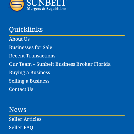
Quicklinks
About Us
Businesses for Sale
Recent Transactions
Our Team – Sunbelt Business Broker Florida
Buying a Business
Selling a Business
Contact Us
News
Seller Articles
Seller FAQ