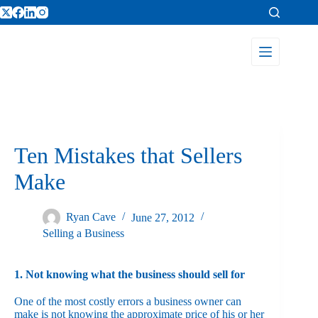
Ten Mistakes that Sellers
Make
Ryan Cave
June 27, 2012
Selling a Business
1. Not knowing what the business should sell for
One of the most costly errors a business owner can
make is not knowing the approximate price of his or her