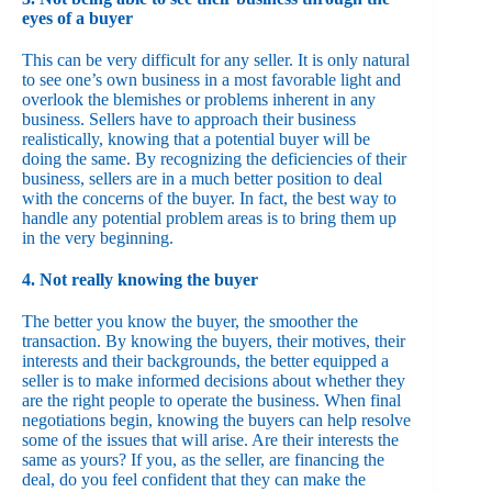
eyes of a buyer
This can be very difficult for any seller. It is only natural
to see one’s own business in a most favorable light and
overlook the blemishes or problems inherent in any
business. Sellers have to approach their business
realistically, knowing that a potential buyer will be
doing the same. By recognizing the deficiencies of their
business, sellers are in a much better position to deal
with the concerns of the buyer. In fact, the best way to
handle any potential problem areas is to bring them up
in the very beginning.
4. Not really knowing the buyer
The better you know the buyer, the smoother the
transaction. By knowing the buyers, their motives, their
interests and their backgrounds, the better equipped a
seller is to make informed decisions about whether they
are the right people to operate the business. When final
negotiations begin, knowing the buyers can help resolve
some of the issues that will arise. Are their interests the
same as yours? If you, as the seller, are financing the
deal, do you feel confident that they can make the