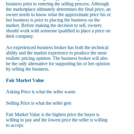
business prior to entering the selling process. Although
the marketplace ultimately determines the final price, an
owner needs to know what the approximate price his or
her business is prior to placing the business on the
market. Before making the decision to sell, owners
should work with someone qualified to place a price on
their company.
An experienced business broker has both the technical
ability and the market experience to produce the most
realistic pricing opinion. The business broker will also
be the only alternative for supporting his or her opinion
by selling the business.
Fair Market Value
Asking Price is what the seller wants
Selling Price is what the seller gets
Fair Market Value is the highest price the buyer is
willing to pay and the lowest price the seller is willing
to accept.