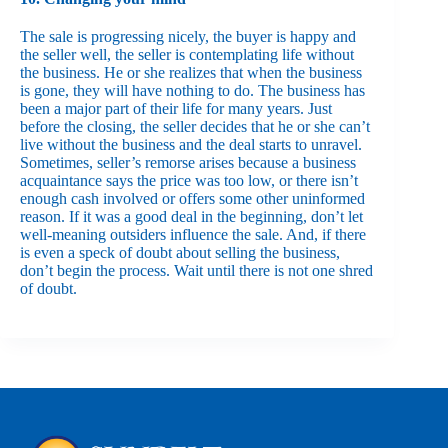
The sale is progressing nicely, the buyer is happy and
the seller well, the seller is contemplating life without
the business. He or she realizes that when the business
is gone, they will have nothing to do. The business has
been a major part of their life for many years. Just
before the closing, the seller decides that he or she can’t
live without the business and the deal starts to unravel.
Sometimes, seller’s remorse arises because a business
acquaintance says the price was too low, or there isn’t
enough cash involved or offers some other uninformed
reason. If it was a good deal in the beginning, don’t let
well-meaning outsiders influence the sale. And, if there
is even a speck of doubt about selling the business,
don’t begin the process. Wait until there is not one shred
of doubt.