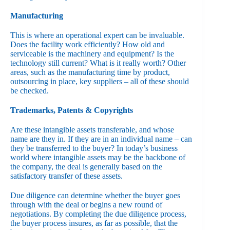
Manufacturing
This is where an operational expert can be invaluable.
Does the facility work efficiently? How old and
serviceable is the machinery and equipment? Is the
technology still current? What is it really worth? Other
areas, such as the manufacturing time by product,
outsourcing in place, key suppliers – all of these should
be checked.
Trademarks, Patents & Copyrights
Are these intangible assets transferable, and whose
name are they in. If they are in an individual name – can
they be transferred to the buyer? In today’s business
world where intangible assets may be the backbone of
the company, the deal is generally based on the
satisfactory transfer of these assets.
Due diligence can determine whether the buyer goes
through with the deal or begins a new round of
negotiations. By completing the due diligence process,
the buyer process insures, as far as possible, that the