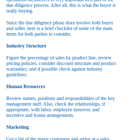
due diligence process. After all, this is what the buyer is
really buying.
Since the due diligence phase does involve both buyer
and seller, here is a brief checklist of some of the main
items for both parties to consider.
Industry Structure
Figure the percentage of sales by product line, review
pricing policies, consider discount structure and product
warranties; and if possible check against industry
guidelines.
Human Resources
Review names, positions and responsibilities of the key
management staff. Also, check the relationships, if
appropriate, with labor, employee turnover, and
incentive and bonus arrangements.
Marketing
Get a list of the major customers and arrive at a sales