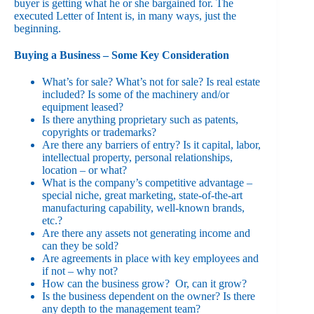
buyer is getting what he or she bargained for. The
executed Letter of Intent is, in many ways, just the
beginning.
Buying a Business – Some Key Consideration
What’s for sale? What’s not for sale? Is real estate
included? Is some of the machinery and/or
equipment leased?
Is there anything proprietary such as patents,
copyrights or trademarks?
Are there any barriers of entry? Is it capital, labor,
intellectual property, personal relationships,
location – or what?
What is the company’s competitive advantage –
special niche, great marketing, state-of-the-art
manufacturing capability, well-known brands,
etc.?
Are there any assets not generating income and
can they be sold?
Are agreements in place with key employees and
if not – why not?
How can the business grow? Or, can it grow?
Is the business dependent on the owner? Is there
any depth to the management team?