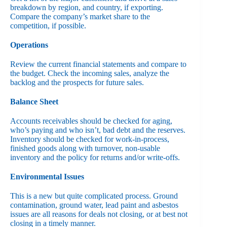
breakdown by region, and country, if exporting.
Compare the company’s market share to the
competition, if possible.
Operations
Review the current financial statements and compare to
the budget. Check the incoming sales, analyze the
backlog and the prospects for future sales.
Balance Sheet
Accounts receivables should be checked for aging,
who’s paying and who isn’t, bad debt and the reserves.
Inventory should be checked for work-in-process,
finished goods along with turnover, non-usable
inventory and the policy for returns and/or write-offs.
Environmental Issues
This is a new but quite complicated process. Ground
contamination, ground water, lead paint and asbestos
issues are all reasons for deals not closing, or at best not
closing in a timely manner.