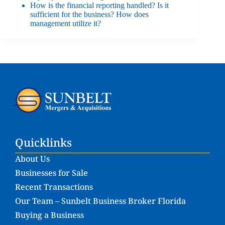
How is the financial reporting handled? Is it
sufficient for the business? How does
management utilize it?
Quicklinks
About Us
Businesses for Sale
Recent Transactions
Our Team – Sunbelt Business Broker Florida
Buying a Business