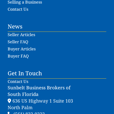
Selling a Business
Contact Us
News
Seller Articles
Seller FAQ
Buyer Articles
Buyer FAQ
Get In Touch
Contact Us
Sunbelt Business Brokers of
South Florida
636 US Highway 1 Suite 103
North Palm
(561) 832-9222