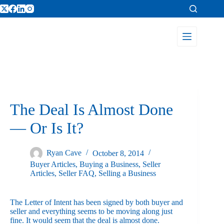
The Deal Is Almost Done
— Or Is It?
Ryan Cave
October 8, 2014
Buyer Articles
,
Buying a Business
,
Seller
Articles
,
Seller FAQ
,
Selling a Business
The Letter of Intent has been signed by both buyer and
seller and everything seems to be moving along just
fine. It would seem that the deal is almost done.