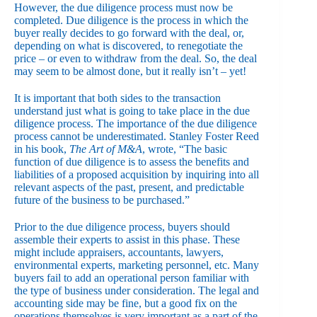
However, the due diligence process must now be
completed. Due diligence is the process in which the
buyer really decides to go forward with the deal, or,
depending on what is discovered, to renegotiate the
price – or even to withdraw from the deal. So, the deal
may seem to be almost done, but it really isn’t – yet!
It is important that both sides to the transaction
understand just what is going to take place in the due
diligence process. The importance of the due diligence
process cannot be underestimated. Stanley Foster Reed
in his book,
The Art of M&A
, wrote, “The basic
function of due diligence is to assess the benefits and
liabilities of a proposed acquisition by inquiring into all
relevant aspects of the past, present, and predictable
future of the business to be purchased.”
Prior to the due diligence process, buyers should
assemble their experts to assist in this phase. These
might include appraisers, accountants, lawyers,
environmental experts, marketing personnel, etc. Many
buyers fail to add an operational person familiar with
the type of business under consideration. The legal and
accounting side may be fine, but a good fix on the
operations themselves is very important as a part of the