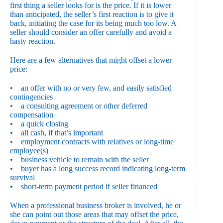
first thing a seller looks for is the price. If it is lower
than anticipated, the seller’s first reaction is to give it
back, initiating the case for its being much too low. A
seller should consider an offer carefully and avoid a
hasty reaction.
Here are a few alternatives that might offset a lower
price:
• an offer with no or very few, and easily satisfied
contingencies
• a consulting agreement or other deferred
compensation
• a quick closing
• all cash, if that’s important
• employment contracts with relatives or long-time
employee(s)
• business vehicle to remain with the seller
• buyer has a long success record indicating long-term
survival
• short-term payment period if seller financed
When a professional business broker is involved, he or
she can point out those areas that may offset the price,