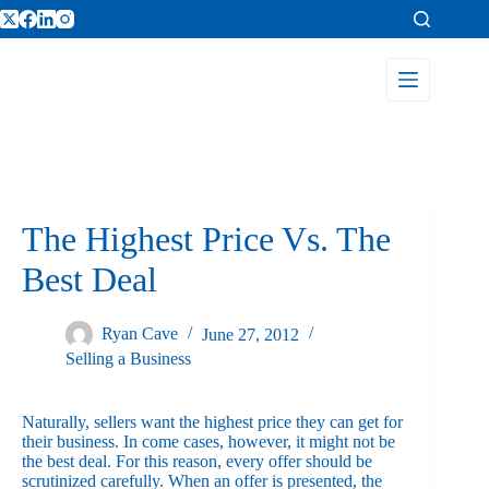
The Highest Price Vs. The
Best Deal
Ryan Cave
June 27, 2012
Selling a Business
Naturally, sellers want the highest price they can get for
their business. In come cases, however, it might not be
the best deal. For this reason, every offer should be
scrutinized carefully. When an offer is presented, the