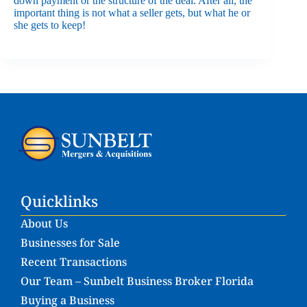
down payment or the structure of the deal. After all, the
important thing is not what a seller gets, but what he or
she gets to keep!
Quicklinks
About Us
Businesses for Sale
Recent Transactions
Our Team – Sunbelt Business Broker Florida
Buying a Business