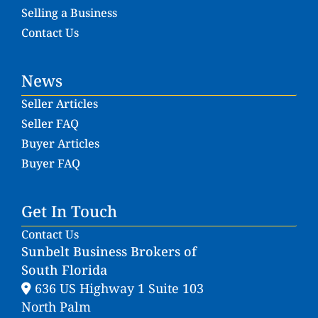
Selling a Business
Contact Us
News
Seller Articles
Seller FAQ
Buyer Articles
Buyer FAQ
Get In Touch
Contact Us
Sunbelt Business Brokers of
South Florida
636 US Highway 1 Suite 103
North Palm