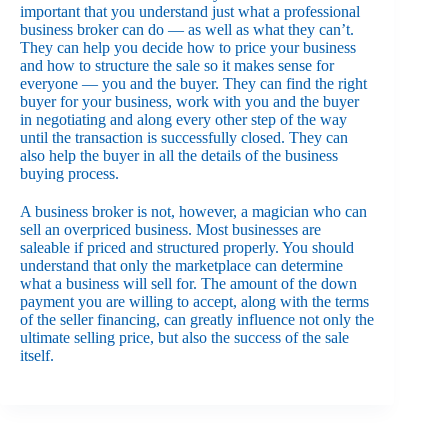
important that you understand just what a professional
business broker can do — as well as what they can’t.
They can help you decide how to price your business
and how to structure the sale so it makes sense for
everyone — you and the buyer. They can find the right
buyer for your business, work with you and the buyer
in negotiating and along every other step of the way
until the transaction is successfully closed. They can
also help the buyer in all the details of the business
buying process.
A business broker is not, however, a magician who can
sell an overpriced business. Most businesses are
saleable if priced and structured properly. You should
understand that only the marketplace can determine
what a business will sell for. The amount of the down
payment you are willing to accept, along with the terms
of the seller financing, can greatly influence not only the
ultimate selling price, but also the success of the sale
itself.