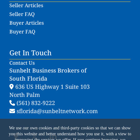
Seller Articles
Seller FAQ
Buyer Articles
Buyer FAQ
Get In Touch
Contact Us
Sunbelt Business Brokers of
South Florida
636 US Highway 1 Suite 103
North Palm
(561) 832-9222
sflorida@sunbeltnetwork.com
We use our own cookies and third-party cookies so that we can show
you this website and better understand how you use it, with a view to
improving the services we offer. If you continue browsing, we