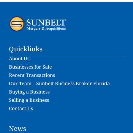
Quicklinks
About Us
Businesses for Sale
Recent Transactions
Our Team – Sunbelt Business Broker Florida
Buying a Business
Selling a Business
Contact Us
News