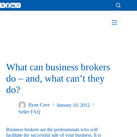
What can business brokers
do – and, what can’t they
do?
Ryan Cave
January 10, 2012
Seller FAQ
Business brokers are the professionals who will
facilitate the successful sale of your business. It is