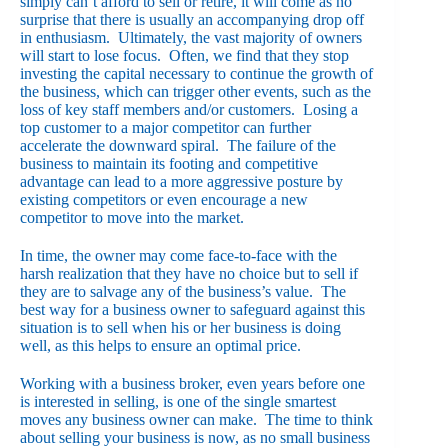
simply can’t afford to sell or retire, it will come as no
surprise that there is usually an accompanying drop off
in enthusiasm. Ultimately, the vast majority of owners
will start to lose focus. Often, we find that they stop
investing the capital necessary to continue the growth of
the business, which can trigger other events, such as the
loss of key staff members and/or customers. Losing a
top customer to a major competitor can further
accelerate the downward spiral. The failure of the
business to maintain its footing and competitive
advantage can lead to a more aggressive posture by
existing competitors or even encourage a new
competitor to move into the market.
In time, the owner may come face-to-face with the
harsh realization that they have no choice but to sell if
they are to salvage any of the business’s value. The
best way for a business owner to safeguard against this
situation is to sell when his or her business is doing
well, as this helps to ensure an optimal price.
Working with a business broker, even years before one
is interested in selling, is one of the single smartest
moves any business owner can make. The time to think
about selling your business is now, as no small business