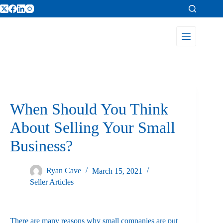
When Should You Think
About Selling Your Small
Business?
Ryan Cave
March 15, 2021
Seller Articles
There are many reasons why small companies are put