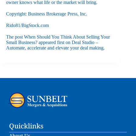
owner knows what life or the market will bring.
Copyright: Business Brokerage Press, Inc.
Rido81/BigStock.com
The post
When Should You Think About Selling Your
Small Business?
appeared first on
Deal Studio –
Automate, accelerate and elevate your deal making
.
Quicklinks
About Us