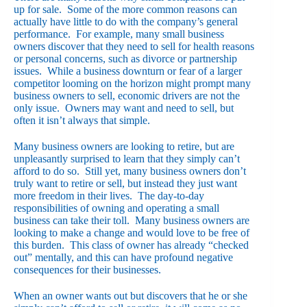
up for sale. Some of the more common reasons can
actually have little to do with the company’s general
performance. For example, many small business
owners discover that they need to sell for health reasons
or personal concerns, such as divorce or partnership
issues. While a business downturn or fear of a larger
competitor looming on the horizon might prompt many
business owners to sell, economic drivers are not the
only issue. Owners may want and need to sell, but
often it isn’t always that simple.
Many business owners are looking to retire, but are
unpleasantly surprised to learn that they simply can’t
afford to do so. Still yet, many business owners don’t
truly want to retire or sell, but instead they just want
more freedom in their lives. The day-to-day
responsibilities of owning and operating a small
business can take their toll. Many business owners are
looking to make a change and would love to be free of
this burden. This class of owner has already “checked
out” mentally, and this can have profound negative
consequences for their businesses.
When an owner wants out but discovers that he or she