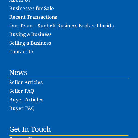
Businesses for Sale
Recent Transactions
Our Team – Sunbelt Business Broker Florida
Buying a Business
Selling a Business
Contact Us
News
Seller Articles
Seller FAQ
Buyer Articles
Buyer FAQ
Get In Touch