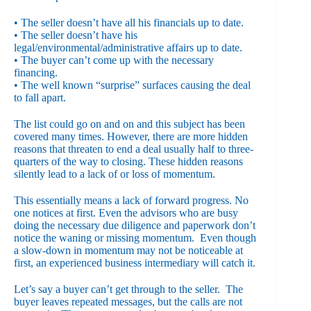
• The seller doesn’t have all his financials up to date.
• The seller doesn’t have his
legal/environmental/administrative affairs up to date.
• The buyer can’t come up with the necessary
financing.
• The well known “surprise” surfaces causing the deal
to fall apart.
The list could go on and on and this subject has been
covered many times. However, there are more hidden
reasons that threaten to end a deal usually half to three-
quarters of the way to closing. These hidden reasons
silently lead to a lack of or loss of momentum.
This essentially means a lack of forward progress. No
one notices at first. Even the advisors who are busy
doing the necessary due diligence and paperwork don’t
notice the waning or missing momentum. Even though
a slow-down in momentum may not be noticeable at
first, an experienced business intermediary will catch it.
Let’s say a buyer can’t get through to the seller. The
buyer leaves repeated messages, but the calls are not