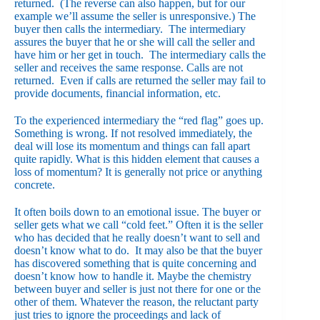
returned. (The reverse can also happen, but for our
example we’ll assume the seller is unresponsive.) The
buyer then calls the intermediary. The intermediary
assures the buyer that he or she will call the seller and
have him or her get in touch. The intermediary calls the
seller and receives the same response. Calls are not
returned. Even if calls are returned the seller may fail to
provide documents, financial information, etc.
To the experienced intermediary the “red flag” goes up.
Something is wrong. If not resolved immediately, the
deal will lose its momentum and things can fall apart
quite rapidly. What is this hidden element that causes a
loss of momentum? It is generally not price or anything
concrete.
It often boils down to an emotional issue. The buyer or
seller gets what we call “cold feet.” Often it is the seller
who has decided that he really doesn’t want to sell and
doesn’t know what to do. It may also be that the buyer
has discovered something that is quite concerning and
doesn’t know how to handle it. Maybe the chemistry
between buyer and seller is just not there for one or the
other of them. Whatever the reason, the reluctant party
just tries to ignore the proceedings and lack of