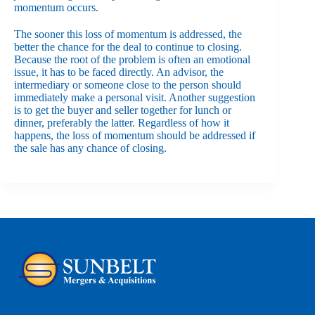
momentum occurs.
The sooner this loss of momentum is addressed, the
better the chance for the deal to continue to closing.
Because the root of the problem is often an emotional
issue, it has to be faced directly. An advisor, the
intermediary or someone close to the person should
immediately make a personal visit. Another suggestion
is to get the buyer and seller together for lunch or
dinner, preferably the latter. Regardless of how it
happens, the loss of momentum should be addressed if
the sale has any chance of closing.