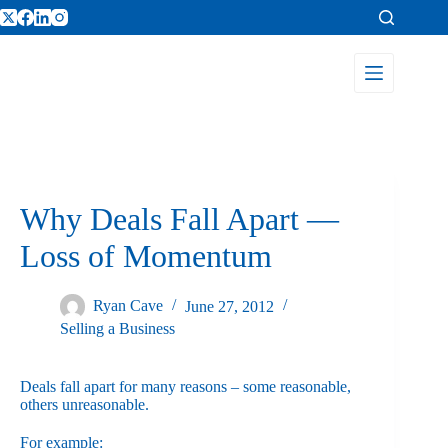
Why Deals Fall Apart —
Loss of Momentum
Ryan Cave
June 27, 2012
Selling a Business
Deals fall apart for many reasons – some reasonable,
others unreasonable.
For example: