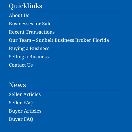
Quicklinks
About Us
Businesses for Sale
Recent Transactions
Our Team – Sunbelt Business Broker Florida
Buying a Business
Selling a Business
Contact Us
News
Seller Articles
Seller FAQ
Buyer Articles
Buyer FAQ