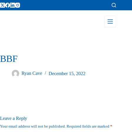
BBF
Ryan Cave
December 15, 2022
Leave a Reply
Your email address will not be published.
Required fields are marked
*