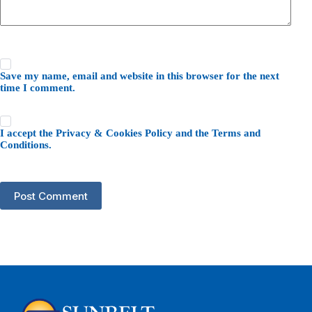
Save my name, email and website in this browser for the next
time I comment.
I accept the
Privacy & Cookies Policy
and the
Terms and
Conditions
.
Post Comment