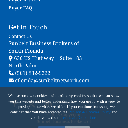
Buyer FAQ
Get In Touch
Contact Us
Sunbelt Business Brokers of
South Florida
636 US Highway 1 Suite 103
North Palm
(561) 832-9222
sflorida@sunbeltnetwork.com
We use our own cookies and third-party cookies so that we can show
you this website and better understand how you use it, with a view to
improving the services we offer. If you continue browsing, we
consider that you have accepted the
Privacy & Cookies Policy
and
© 2025 Copyright.
you have read our
Terms and Conditions
.
Sunbelt Business Brokers of