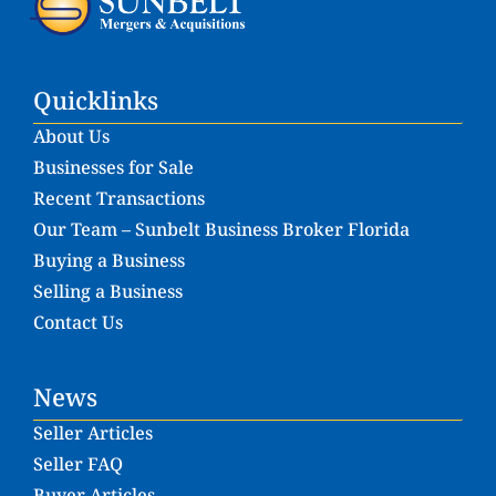
Quicklinks
About Us
Businesses for Sale
Recent Transactions
Our Team – Sunbelt Business Broker Florida
Buying a Business
Selling a Business
Contact Us
News
Seller Articles
Seller FAQ
Buyer Articles