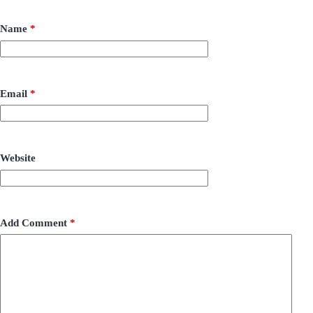
Name
*
Email
*
Website
Add Comment
*