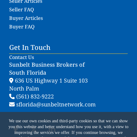
Seller Articles
Seller FAQ
Buyer Articles
Buyer FAQ
Get In Touch
Contact Us
Sunbelt Business Brokers of
South Florida
636 US Highway 1 Suite 103
North Palm
(561) 832-9222
sflorida@sunbeltnetwork.com
We use our own cookies and third-party cookies so that we can show
you this website and better understand how you use it, with a view to
improving the services we offer. If you continue browsing, we