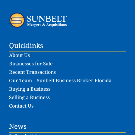
Quicklinks
About Us
Businesses for Sale
Recent Transactions
Our Team – Sunbelt Business Broker Florida
Buying a Business
Selling a Business
Contact Us
News