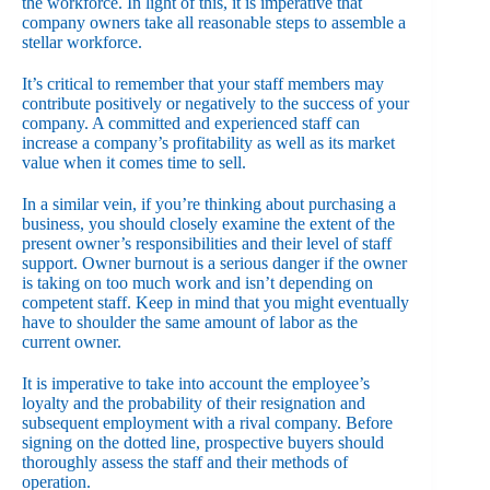
the workforce. In light of this, it is imperative that
company owners take all reasonable steps to assemble a
stellar workforce.
It’s critical to remember that your staff members may
contribute positively or negatively to the success of your
company. A committed and experienced staff can
increase a company’s profitability as well as its market
value when it comes time to sell.
In a similar vein, if you’re thinking about purchasing a
business, you should closely examine the extent of the
present owner’s responsibilities and their level of staff
support. Owner burnout is a serious danger if the owner
is taking on too much work and isn’t depending on
competent staff. Keep in mind that you might eventually
have to shoulder the same amount of labor as the
current owner.
It is imperative to take into account the employee’s
loyalty and the probability of their resignation and
subsequent employment with a rival company. Before
signing on the dotted line, prospective buyers should
thoroughly assess the staff and their methods of
operation.