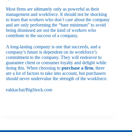
Most firms are ultimately only as powerful as their
management and workforce. It should not be shocking
to learn that workers who don’t care about the company
and are only performing the “bare minimum” to avoid
being dismissed are not the kind of workers who
contribute to the success of a company.
A long-lasting company is one that succeeds, and a
company’s future is dependent on its workforce’s
commitment to the company. They will endeavor to
guarantee client or consumer loyalty and delight while
doing this. When choosing to
purchase a firm
, there
are a lot of factors to take into account, but purchasers
should never undervalue the strength of the workforce.
eakkachai/BigStock.com