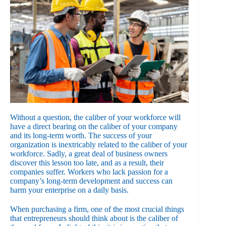
Without a question, the caliber of your workforce will
have a direct bearing on the caliber of your company
and its long-term worth. The success of your
organization is inextricably related to the caliber of your
workforce. Sadly, a great deal of business owners
discover this lesson too late, and as a result, their
companies suffer. Workers who lack passion for a
company’s long-term development and success can
harm your enterprise on a daily basis.
When purchasing a firm, one of the most crucial things
that entrepreneurs should think about is the caliber of