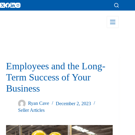
Employees and the Long-
Term Success of Your
Business
Ryan Cave
December 2, 2023
Seller Articles