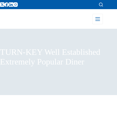
TURN-KEY Well Established
Extremely Popular Diner
Home
Listings
TURN-KEY Well Established Extremely Popular Diner