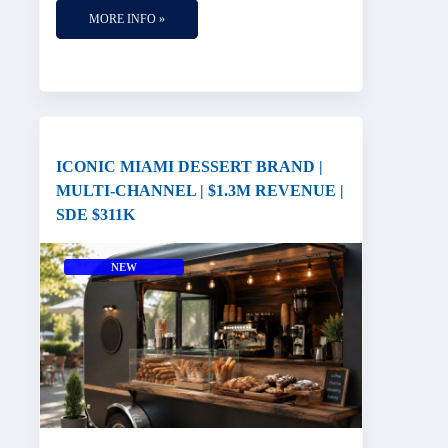
MORE INFO »
ICONIC MIAMI DESSERT BRAND |
MULTI-CHANNEL | $1.3M REVENUE |
SDE $311K
NEW