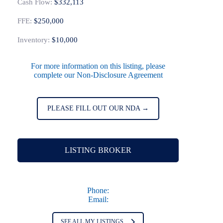
Cash Flow:
$332,113
FFE:
$250,000
Inventory:
$10,000
For more information on this listing, please
complete our Non-Disclosure Agreement
PLEASE FILL OUT OUR NDA →
LISTING BROKER
Phone:
Email:
SEE ALL MY LISTINGS