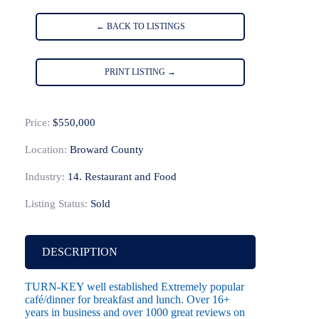
← BACK TO LISTINGS
PRINT LISTING →
Price:
$550,000
Location:
Broward County
Industry:
14. Restaurant and Food
Listing Status:
Sold
DESCRIPTION
TURN-KEY well established Extremely popular
café/dinner for breakfast and lunch. Over 16+
years in business and over 1000 great reviews on