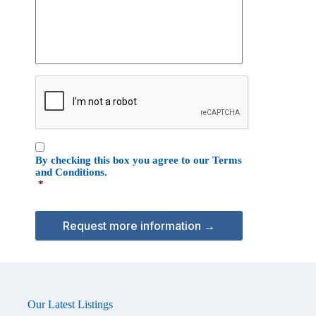
e
i
s
z
s
a
a
t
g
i
e
C
o
A
n
P
T
C
C
H
By checking this box you agree to our
Terms
o
A
and Conditions
.
n
*
s
e
n
t
*
Our Latest Listings