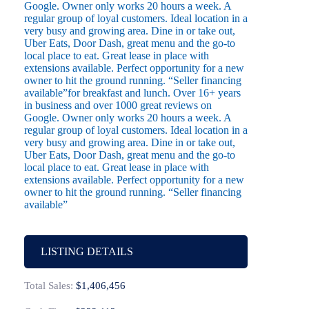
Google. Owner only works 20 hours a week. A
regular group of loyal customers. Ideal location in a
very busy and growing area. Dine in or take out,
Uber Eats, Door Dash, great menu and the go-to
local place to eat. Great lease in place with
extensions available. Perfect opportunity for a new
owner to hit the ground running. “Seller financing
available”for breakfast and lunch. Over 16+ years
in business and over 1000 great reviews on
Google. Owner only works 20 hours a week. A
regular group of loyal customers. Ideal location in a
very busy and growing area. Dine in or take out,
Uber Eats, Door Dash, great menu and the go-to
local place to eat. Great lease in place with
extensions available. Perfect opportunity for a new
owner to hit the ground running. “Seller financing
available”
LISTING DETAILS
Total Sales:
$1,406,456