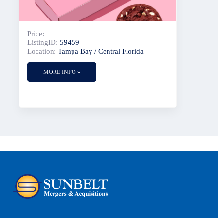
Price:
ListingID:
59459
Location:
Tampa Bay / Central Florida
MORE INFO »