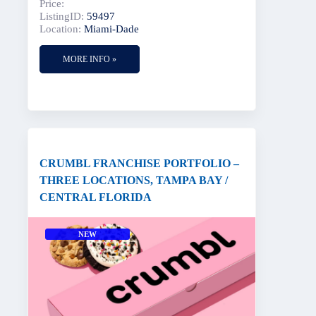
Price:
ListingID:
59497
Location:
Miami-Dade
MORE INFO »
CRUMBL FRANCHISE PORTFOLIO –
THREE LOCATIONS, TAMPA BAY /
CENTRAL FLORIDA
NEW