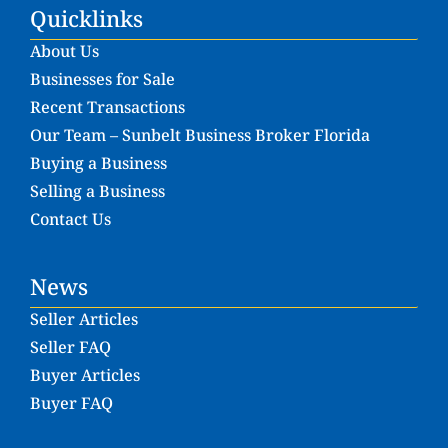
Quicklinks
About Us
Businesses for Sale
Recent Transactions
Our Team – Sunbelt Business Broker Florida
Buying a Business
Selling a Business
Contact Us
News
Seller Articles
Seller FAQ
Buyer Articles
Buyer FAQ