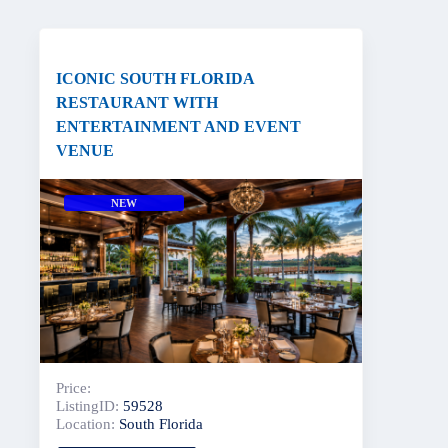
ICONIC SOUTH FLORIDA
RESTAURANT WITH
ENTERTAINMENT AND EVENT
VENUE
NEW
Price:
ListingID:
59528
Location:
South Florida