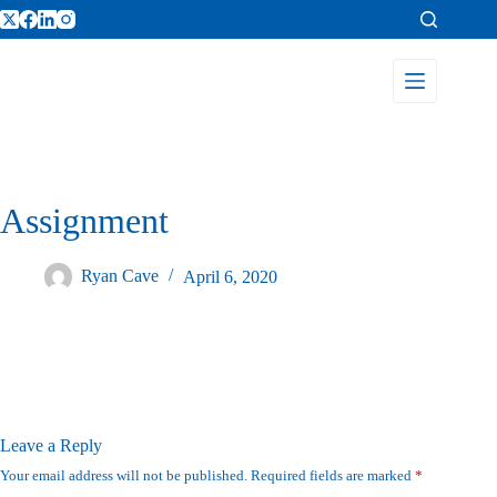
Assignment
Ryan Cave
April 6, 2020
Leave a Reply
Your email address will not be published.
Required fields are marked
*