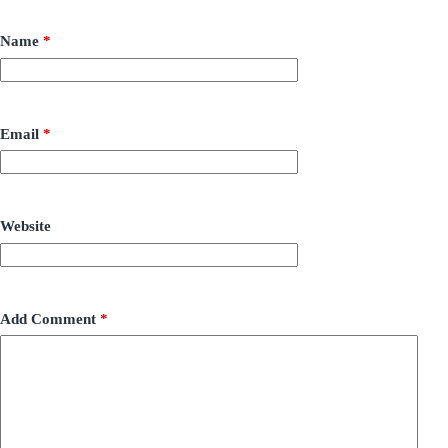
Name
*
Email
*
Website
Add Comment
*