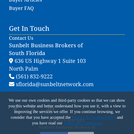
Buyer FAQ
Get In Touch
Contact Us
Sunbelt Business Brokers of
South Florida
636 US Highway 1 Suite 103
North Palm
(561) 832-9222
sflorida@sunbeltnetwork.com
We use our own cookies and third-party cookies so that we can show
you this website and better understand how you use it, with a view to
improving the services we offer. If you continue browsing, we
consider that you have accepted the
Privacy & Cookies Policy
and
© 2025 Copyright.
you have read our
Terms and Conditions
.
Sunbelt Business Brokers of