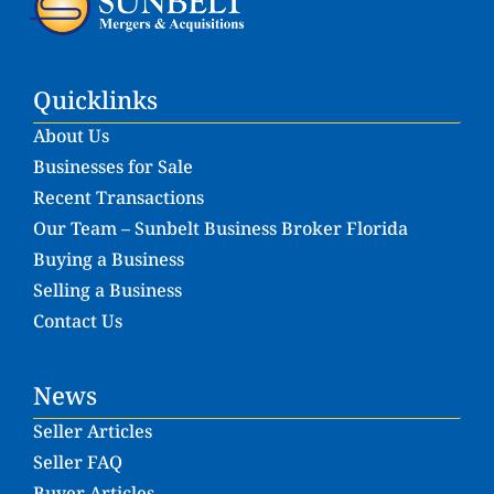
Quicklinks
About Us
Businesses for Sale
Recent Transactions
Our Team – Sunbelt Business Broker Florida
Buying a Business
Selling a Business
Contact Us
News
Seller Articles
Seller FAQ
Buyer Articles