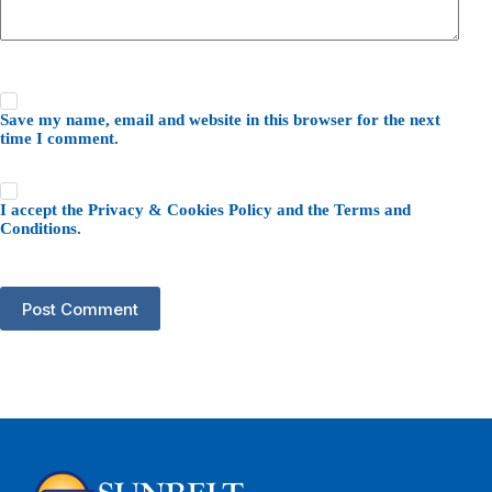
Save my name, email and website in this browser for the next
time I comment.
I accept the
Privacy & Cookies Policy
and the
Terms and
Conditions
.
Post Comment