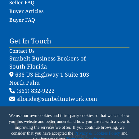
Seller FAQ
Buyer Articles
Buyer FAQ
Get In Touch
Contact Us
Sunbelt Business Brokers of
South Florida
636 US Highway 1 Suite 103
North Palm
(561) 832-9222
sflorida@sunbeltnetwork.com
We use our own cookies and third-party cookies so that we can show
you this website and better understand how you use it, with a view to
improving the services we offer. If you continue browsing, we
consider that you have accepted the
Privacy & Cookies Policy
and
© 2025 Copyright.