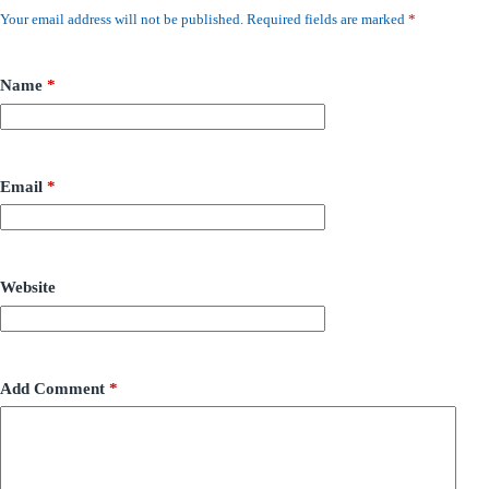
Your email address will not be published.
Required fields are marked
*
Name
*
Email
*
Website
Add Comment
*