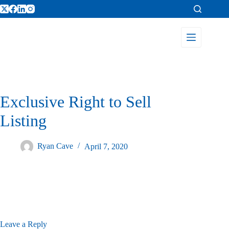
Exclusive Right to Sell
Listing
Ryan Cave
April 7, 2020
Leave a Reply