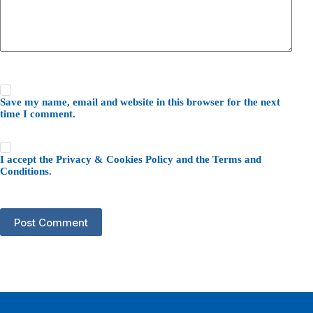
Save my name, email and website in this browser for the next
time I comment.
I accept the
Privacy & Cookies Policy
and the
Terms and
Conditions
.
Post Comment