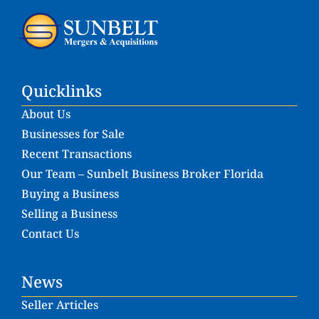
Quicklinks
About Us
Businesses for Sale
Recent Transactions
Our Team – Sunbelt Business Broker Florida
Buying a Business
Selling a Business
Contact Us
News
Seller Articles