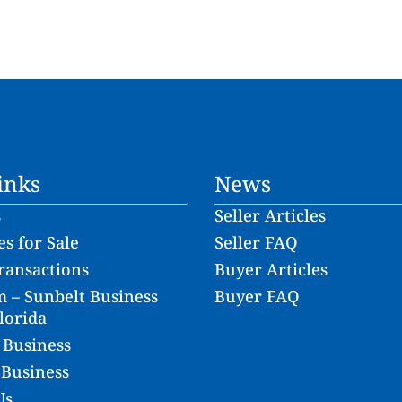
inks
News
s
Seller Articles
s for Sale
Seller FAQ
ransactions
Buyer Articles
 – Sunbelt Business
Buyer FAQ
lorida
 Business
 Business
Us