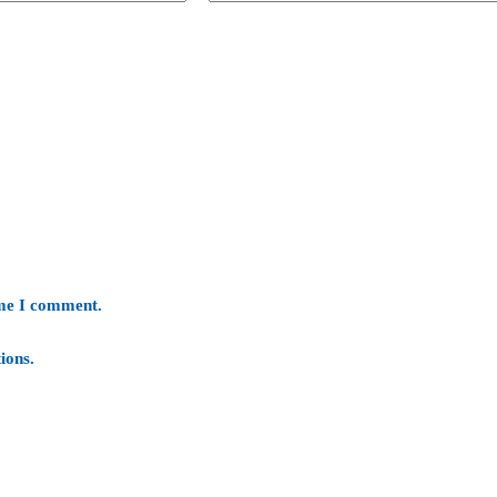
ime I comment.
ions
.