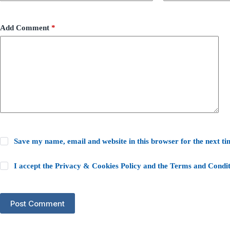
Add Comment
*
Save my name, email and website in this browser for the next t
I accept the
Privacy & Cookies Policy
and the
Terms and Condit
Post Comment