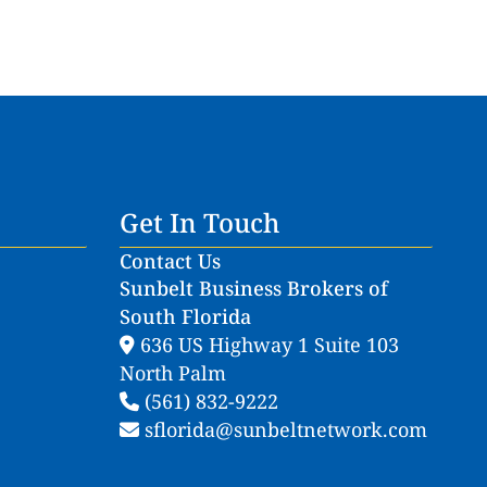
Get In Touch
Contact Us
Sunbelt Business Brokers of
South Florida
636 US Highway 1 Suite 103
North Palm
(561) 832-9222
sflorida@sunbeltnetwork.com