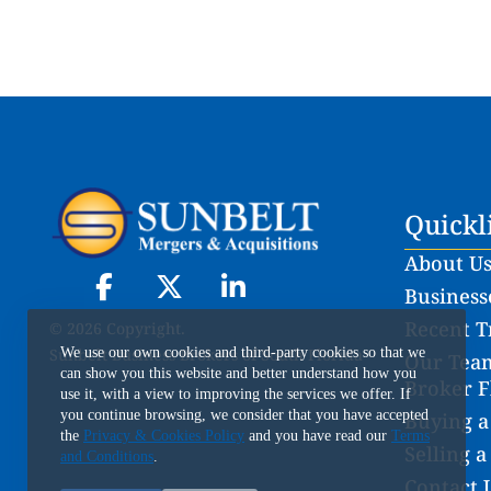
Quickl
About U
Businesse
Recent T
© 2026 Copyright.
Sunbelt Business Brokers of South Florida
We use our own cookies and third-party cookies so that we
Our Team
can show you this website and better understand how you
Broker F
use it, with a view to improving the services we offer. If
you continue browsing, we consider that you have accepted
Buying a
the
Privacy & Cookies Policy
and you have read our
Terms
Selling a
and Conditions
.
Contact 