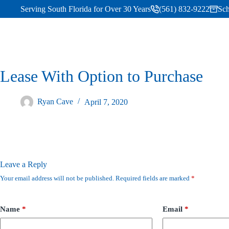
Serving South Florida for Over 30 Years
(561) 832-9222
Sch
Lease With Option to Purchase
Ryan Cave
April 7, 2020
Leave a Reply
Your email address will not be published.
Required fields are marked
*
Name
*
Email
*