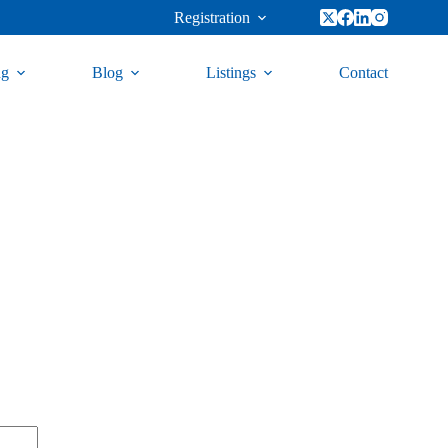
Registration
ng
Blog
Listings
Contact