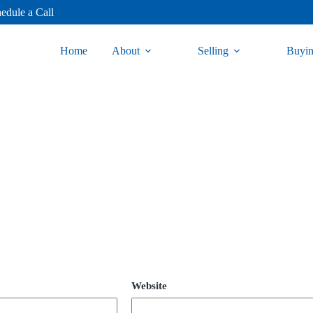
edule a Call
Home
About
Selling
Buyi
Website