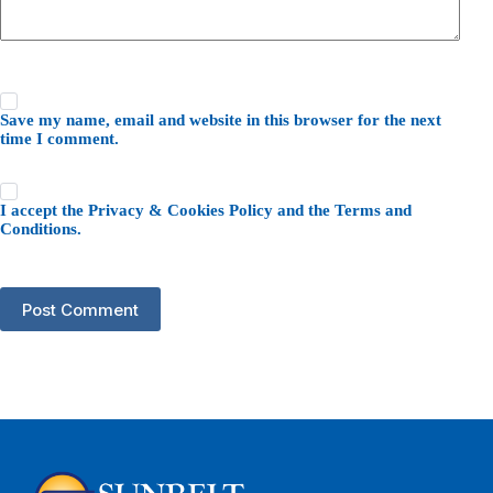
Save my name, email and website in this browser for the next
time I comment.
I accept the
Privacy & Cookies Policy
and the
Terms and
Conditions
.
Post Comment