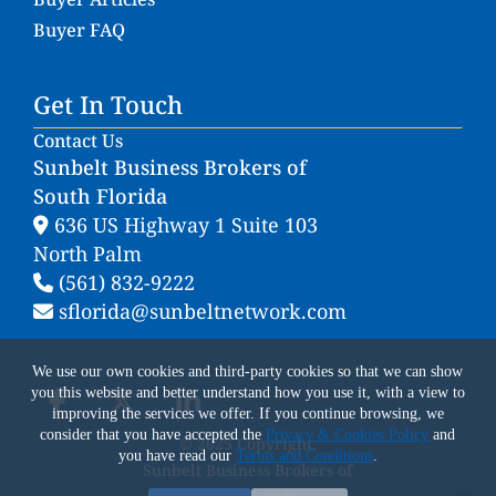
Buyer FAQ
Get In Touch
Contact Us
Sunbelt Business Brokers of
South Florida
636 US Highway 1 Suite 103
North Palm
(561) 832-9222
sflorida@sunbeltnetwork.com
We use our own cookies and third-party cookies so that we can show
you this website and better understand how you use it, with a view to
improving the services we offer. If you continue browsing, we
consider that you have accepted the
Privacy & Cookies Policy
and
© 2025 Copyright.
you have read our
Terms and Conditions
.
Sunbelt Business Brokers of