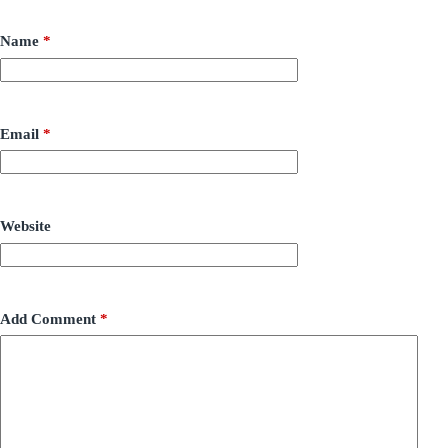
Name
*
Email
*
Website
Add Comment
*