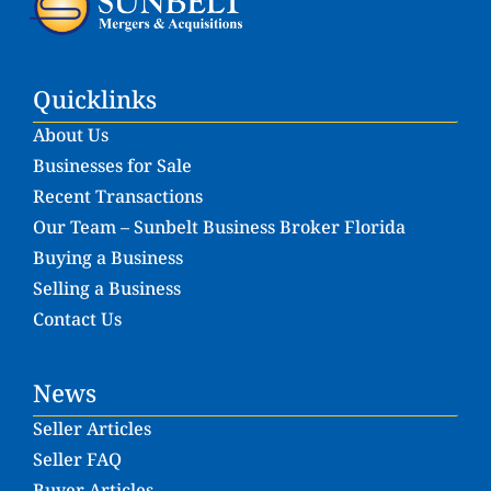
Quicklinks
About Us
Businesses for Sale
Recent Transactions
Our Team – Sunbelt Business Broker Florida
Buying a Business
Selling a Business
Contact Us
News
Seller Articles
Seller FAQ
Buyer Articles