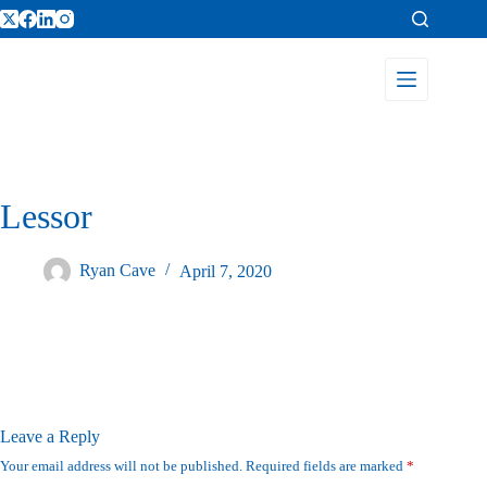
Lessor
Ryan Cave
April 7, 2020
Leave a Reply
Your email address will not be published.
Required fields are marked
*