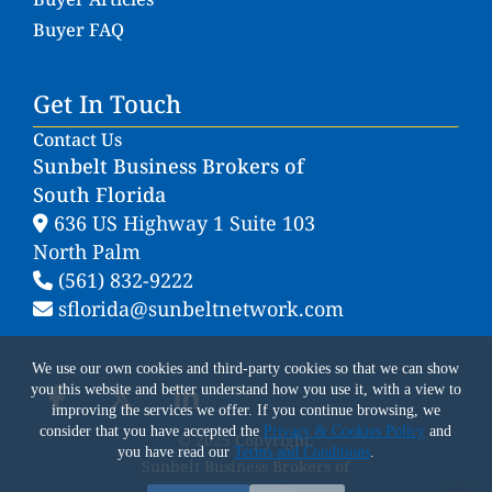
Buyer FAQ
Get In Touch
Contact Us
Sunbelt Business Brokers of
South Florida
636 US Highway 1 Suite 103
North Palm
(561) 832-9222
sflorida@sunbeltnetwork.com
We use our own cookies and third-party cookies so that we can show
you this website and better understand how you use it, with a view to
improving the services we offer. If you continue browsing, we
consider that you have accepted the
Privacy & Cookies Policy
and
© 2025 Copyright.
you have read our
Terms and Conditions
.
Sunbelt Business Brokers of