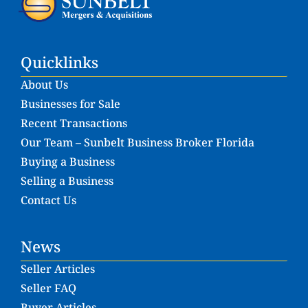
Quicklinks
About Us
Businesses for Sale
Recent Transactions
Our Team – Sunbelt Business Broker Florida
Buying a Business
Selling a Business
Contact Us
News
Seller Articles
Seller FAQ
Buyer Articles