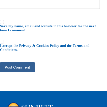
Save my name, email and website in this browser for the next
time I comment.
I accept the
Privacy & Cookies Policy
and the
Terms and
Conditions
.
Post Comment