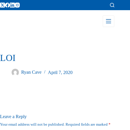
LOI
Ryan Cave
April 7, 2020
Leave a Reply
Your email address will not be published.
Required fields are marked
*