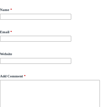
Name
*
Email
*
Website
Add Comment
*