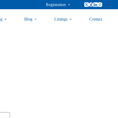
Registration
ng
Blog
Listings
Contact