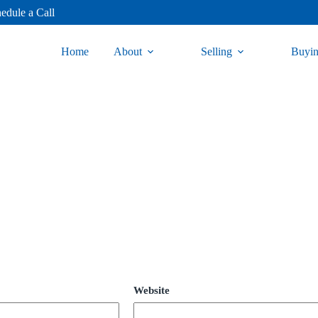
edule a Call
Home
About
Selling
Buyi
Website