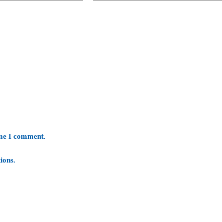
ime I comment.
ions
.