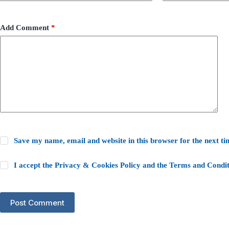
Add Comment
*
Save my name, email and website in this browser for the next t
I accept the
Privacy & Cookies Policy
and the
Terms and Condit
Post Comment