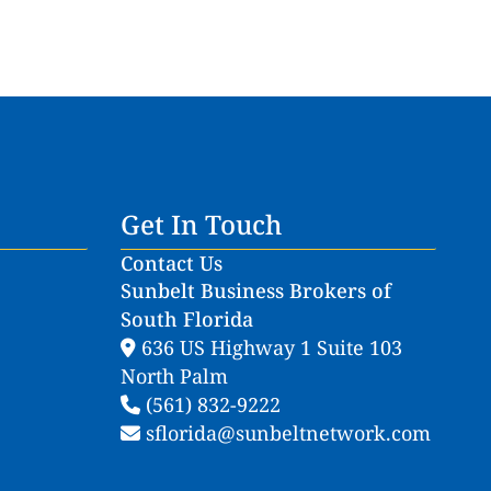
Get In Touch
Contact Us
Sunbelt Business Brokers of
South Florida
636 US Highway 1 Suite 103
North Palm
(561) 832-9222
sflorida@sunbeltnetwork.com