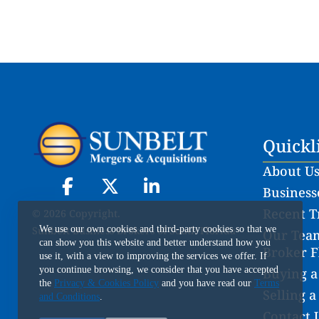
Quickl
About U
Businesse
Recent T
© 2026 Copyright.
Sunbelt Business Brokers of South Florida
We use our own cookies and third-party cookies so that we
Our Team
can show you this website and better understand how you
Broker F
use it, with a view to improving the services we offer. If
you continue browsing, we consider that you have accepted
Buying a
the
Privacy & Cookies Policy
and you have read our
Terms
Selling a
and Conditions
.
Contact 