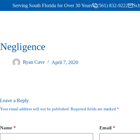
Serving South Florida for Over 30 Years
(561) 832-9222
Sch
Negligence
Ryan Cave
April 7, 2020
Leave a Reply
Your email address will not be published.
Required fields are marked
*
Name
*
Email
*