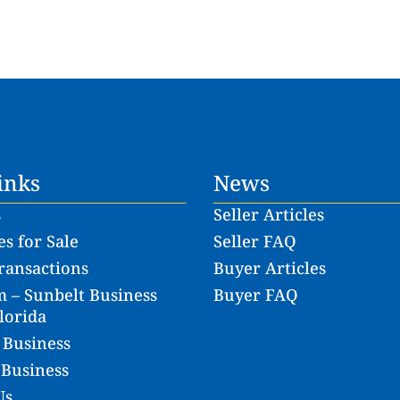
inks
News
s
Seller Articles
s for Sale
Seller FAQ
ransactions
Buyer Articles
 – Sunbelt Business
Buyer FAQ
lorida
 Business
 Business
Us