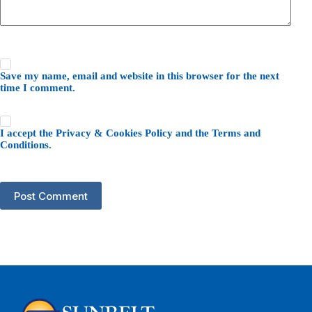
Save my name, email and website in this browser for the next
time I comment.
I accept the
Privacy & Cookies Policy
and the
Terms and
Conditions
.
Post Comment