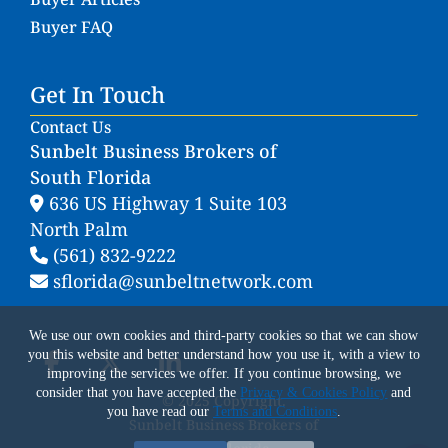
Buyer FAQ
Get In Touch
Contact Us
Sunbelt Business Brokers of
South Florida
636 US Highway 1 Suite 103
North Palm
(561) 832-9222
sflorida@sunbeltnetwork.com
We use our own cookies and third-party cookies so that we can show
you this website and better understand how you use it, with a view to
improving the services we offer. If you continue browsing, we
consider that you have accepted the
Privacy & Cookies Policy
and
© 2025 Copyright.
you have read our
Terms and Conditions
.
Sunbelt Business Brokers of