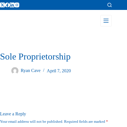
Sole Proprietorship
Ryan Cave
April 7, 2020
Leave a Reply
Your email address will not be published.
Required fields are marked
*