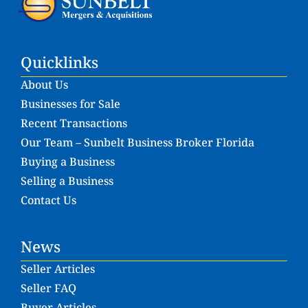
Quicklinks
About Us
Businesses for Sale
Recent Transactions
Our Team – Sunbelt Business Broker Florida
Buying a Business
Selling a Business
Contact Us
News
Seller Articles
Seller FAQ
Buyer Articles