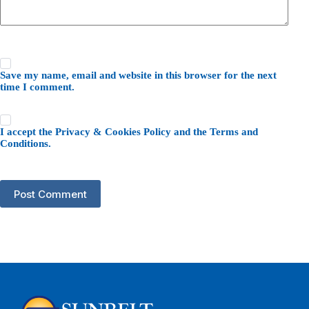
Save my name, email and website in this browser for the next
time I comment.
I accept the
Privacy & Cookies Policy
and the
Terms and
Conditions
.
Post Comment