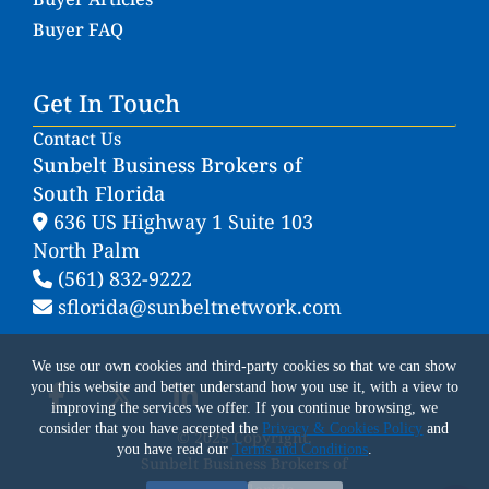
Buyer FAQ
Get In Touch
Contact Us
Sunbelt Business Brokers of
South Florida
636 US Highway 1 Suite 103
North Palm
(561) 832-9222
sflorida@sunbeltnetwork.com
We use our own cookies and third-party cookies so that we can show
you this website and better understand how you use it, with a view to
improving the services we offer. If you continue browsing, we
consider that you have accepted the
Privacy & Cookies Policy
and
© 2025 Copyright.
you have read our
Terms and Conditions
.
Sunbelt Business Brokers of