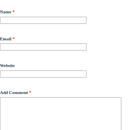
Name
*
Email
*
Website
Add Comment
*